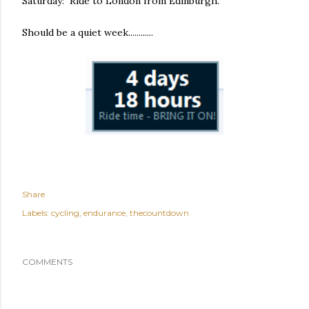
Saturday: Ride to London from Edinburgh.
Should be a quiet week............
Share
Labels:
cycling
endurance
thecountdown
COMMENTS