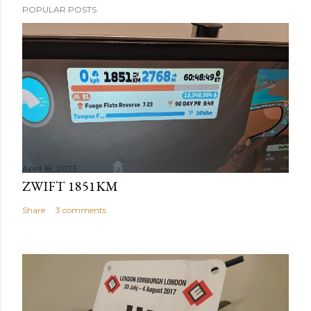
POPULAR POSTS
April 18, 2023
ZWIFT 1851KM
Share
3 comments