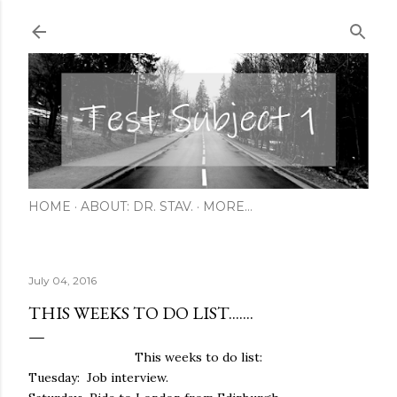
Skip to main content
HOME
ABOUT: DR. STAV.
MORE…
July 04, 2016
THIS WEEKS TO DO LIST.......
This weeks to do list:
Tuesday: Job interview.