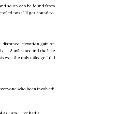
s and so on can be found from
etailed post I'll get round to
 distance, elevation gain or
ds. ~ 3 miles around the lake
is was the only mileage I did
 everyone who been involved!
 as I am. I've had a