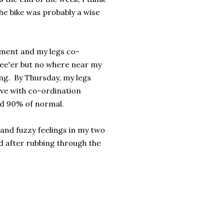
the bike was probably a wise
ement and my legs co-
ree'er but no where near my
ing. By Thursday, my legs
ve with co-ordination
und 90% of normal.
t and fuzzy feelings in my two
ed after rubbing through the