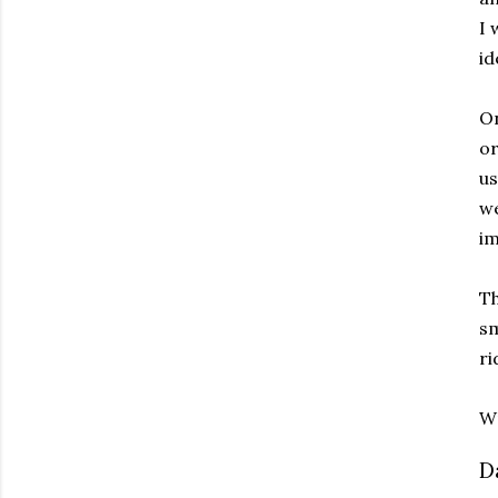
I 
id
On
or
us
we
im
Th
sm
ri
Wr
D