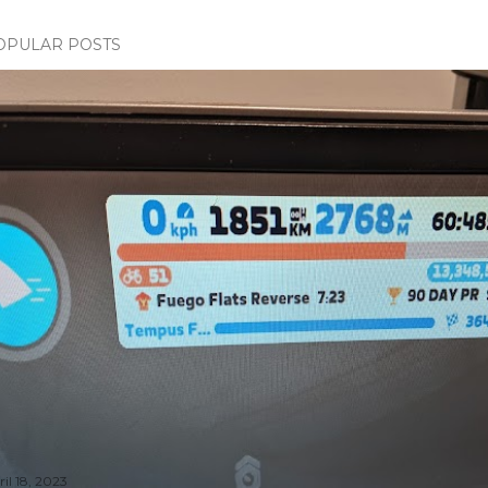
OPULAR POSTS
il 18, 2023