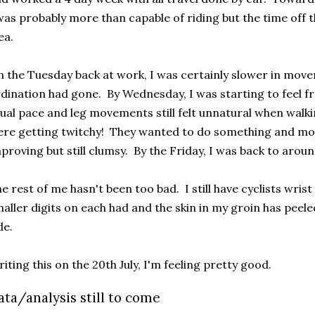
was probably more than capable of riding but the time off 
ea.
 the Tuesday back at work, I was certainly slower in mov
dination had gone. By Wednesday, I was starting to feel f
ual pace and leg movements still felt unnatural when walk
re getting twitchy! They wanted to do something and mo
proving but still clumsy. By the Friday, I was back to aro
e rest of me hasn't been too bad. I still have cyclists wris
aller digits on each had and the skin in my groin has peel
de.
iting this on the 20th July, I'm feeling pretty good.
ata/analysis still to come