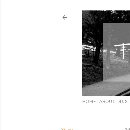
HOME
ABOUT: DR. ST
Share
Ju