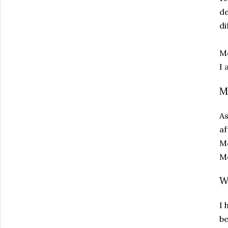
de
di
Mo
I 
M
As
af
Mo
Mo
W
I 
be