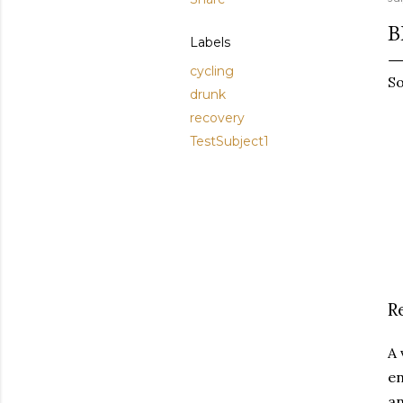
B
Labels
cycling
So
drunk
recovery
TestSubject1
R
A 
en
an