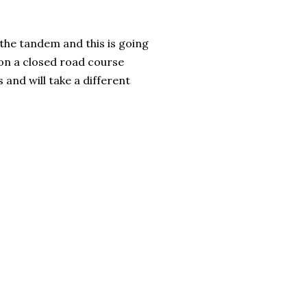
 the tandem and this is going
on a closed road course
 and will take a different