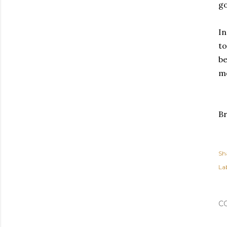
go
In
to
be
me
Br
Sh
Lab
C