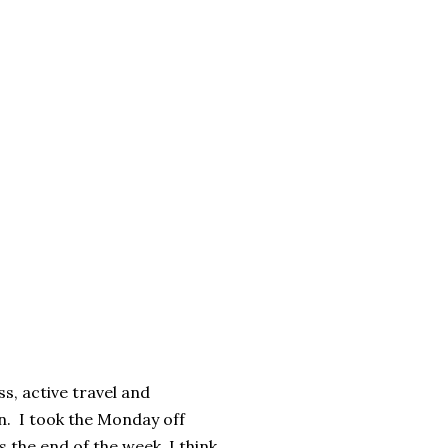
ss, active travel and
en. I took the Monday off
 the end of the week, I think