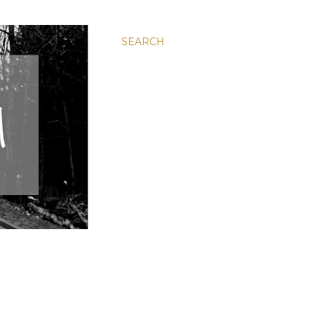
SEARCH