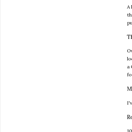
A 
th
pu
T
Ov
lo
a 
fo
M
I'
R
10