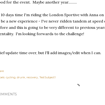
od for the event. Maybe another year.........
 10 days time I'm riding the London Sportive with Anna on
 be a new experience - I've never ridden tandem at speed 
fore and this is going to be very different to previous years
ntality. I'm looking forwards to the challenge!
ief update time over, but I'll add images/edit when I can.
are
els:
cycling
drunk
recovery
TestSubject1
OMMENTS