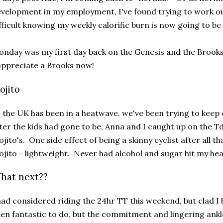
velopment in my employment, I've found trying to work o
fficult knowing my weekly calorific burn is now going to be
nday was my first day back on the Genesis and the Broo
appreciate a Brooks now!
ojito
 the UK has been in a heatwave, we've been trying to keep
ter the kids had gone to be, Anna and I caught up on the Td
jito's. One side effect of being a skinny cyclist after all th
jito = lightweight. Never had alcohol and sugar hit my hea
hat next??
had considered riding the 24hr TT this weekend, but clad I
en fantastic to do, but the commitment and lingering an