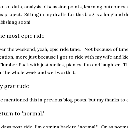
lot of data, analysis, discussion points, learning outcome
is project. Sitting in my drafts for this blog is a long and d
blishing soon!
he most epic ride
er the weekend, yeah, epic ride time. Not because of time,
cation, more just because I got to ride with my wife and ki
Clumber Pack with just smiles, picnics, fun and laughter. Th
r the whole week and well worth it.
y gratitude
ve mentioned this in previous blog posts, but my thanks to
eturn to "normal."
 days post ride, I'm coming back to "normal." Or as normal