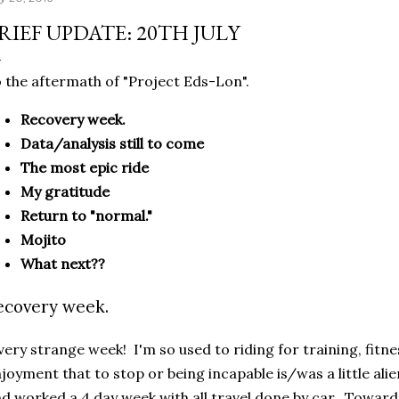
RIEF UPDATE: 20TH JULY
 the aftermath of "Project Eds-Lon".
Recovery week.
Data/analysis still to come
The most epic ride
My gratitude
Return to "normal."
Mojito
What next??
ecovery week.
very strange week! I'm so used to riding for training, fitne
joyment that to stop or being incapable is/was a little ali
d worked a 4 day week with all travel done by car. Towards