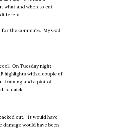
ut what and when to eat
 different.
ks for the commute. My God
 cool. On Tuesday night
F highlights with a couple of
at training and a pint of
d so quick.
 backed out. It would have
kle damage would have been