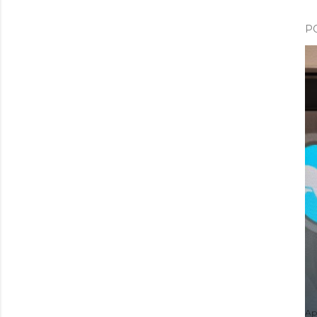
P
Apr