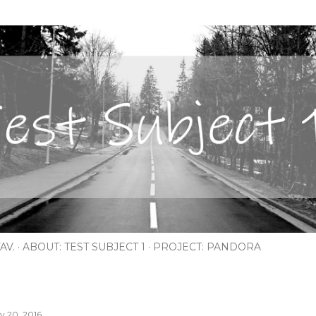
Skip to main content
AV.
ABOUT: TEST SUBJECT 1
PROJECT: PANDORA
ly 20, 2016