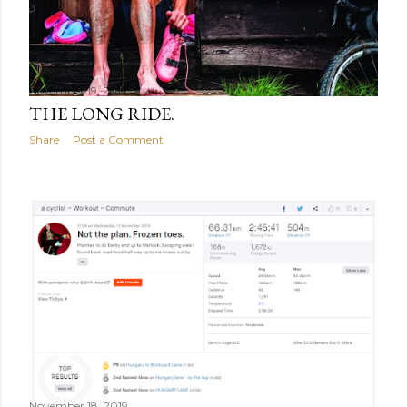
November 19, 2019
THE LONG RIDE.
Share
Post a Comment
November 18, 2019