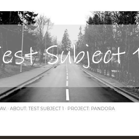
Skip to main content
AV.
ABOUT: TEST SUBJECT 1
PROJECT: PANDORA