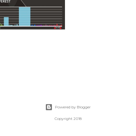
Powered by Blogger
Copyright 2018