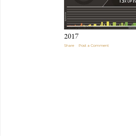
January 01, 2018
2017
Share
Post a Comment