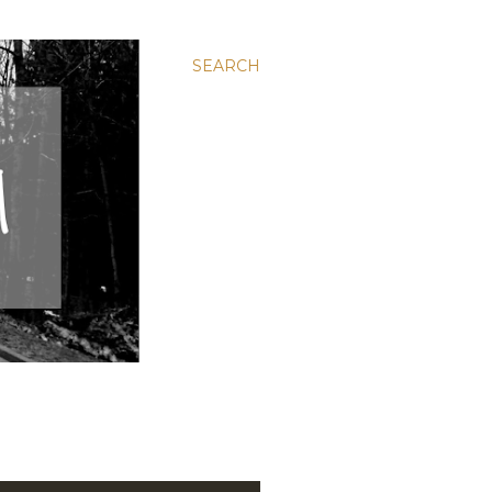
SEARCH