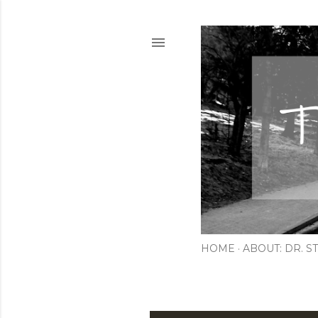
HOME
ABOUT: DR. ST