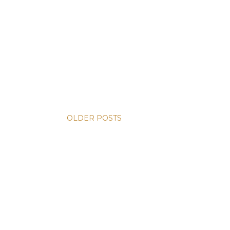
OLDER POSTS