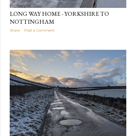
February 25, 2020
LONG WAY HOME - YORKSHIRE TO
NOTTINGHAM
Share
Post a Comment
February 25, 2020