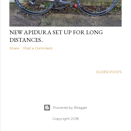
February 06, 2020
NEW APIDURA SET UP FOR LONG
DISTANCES..
Share
Post a Comment
OLDER POSTS
Powered by Blogger
Copyright 2018