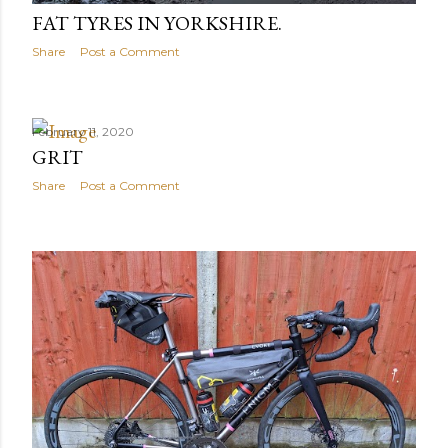
FAT TYRES IN YORKSHIRE.
Share
Post a Comment
February 11, 2020
GRIT
Share
Post a Comment