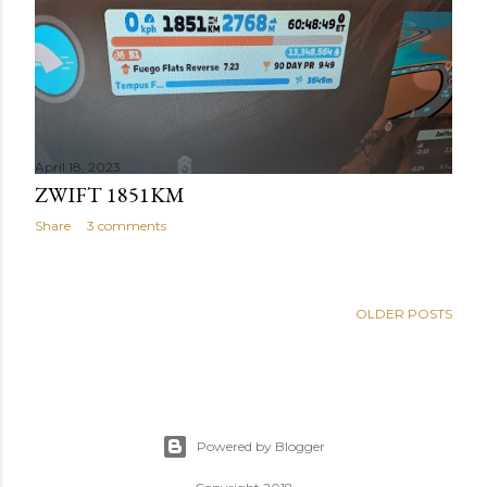
April 18, 2023
ZWIFT 1851KM
Share
3 comments
OLDER POSTS
Powered by Blogger