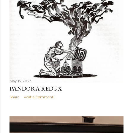
t
s
May 15, 2023
PANDORA REDUX
Share
Post a Comment