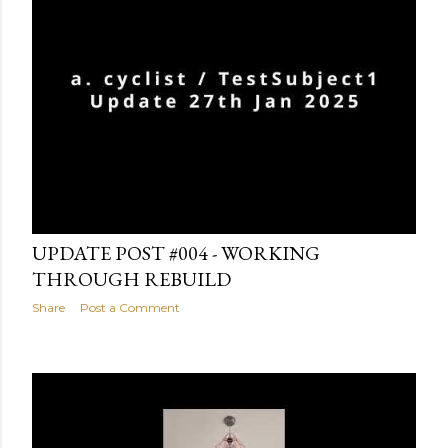
January 27, 2025
UPDATE POST #004 - WORKING
THROUGH REBUILD
Share
Post a Comment