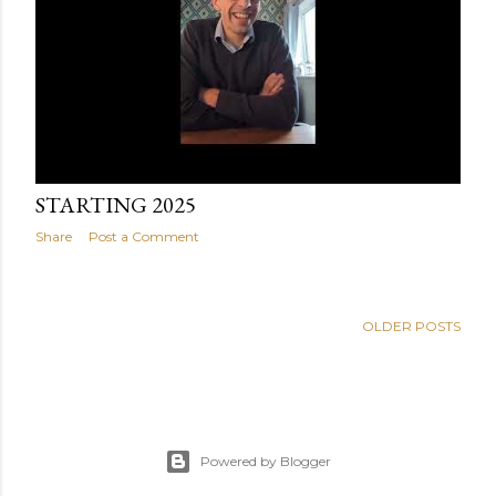
January 14, 2025
STARTING 2025
Share
Post a Comment
OLDER POSTS
Powered by Blogger