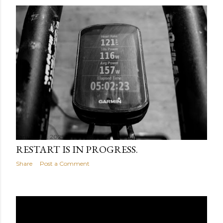
January 31, 2025
RESTART IS IN PROGRESS.
Share
Post a Comment