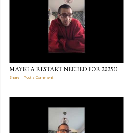
January 14, 2025
MAYBE A RESTART NEEDED FOR 2025??
Share
Post a Comment