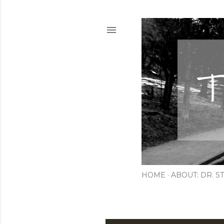
HOME
ABOUT: DR. ST