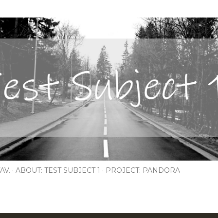
Skip to main content
AV.
ABOUT: TEST SUBJECT 1
PROJECT: PANDORA