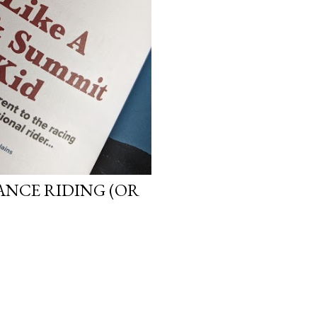
ANCE RIDING (OR