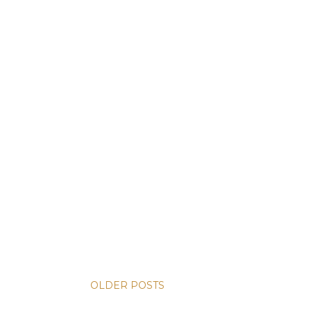
OLDER POSTS