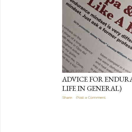
May 21, 2021
ADVICE FOR ENDUR
LIFE IN GENERAL)
Share
Post a Comment