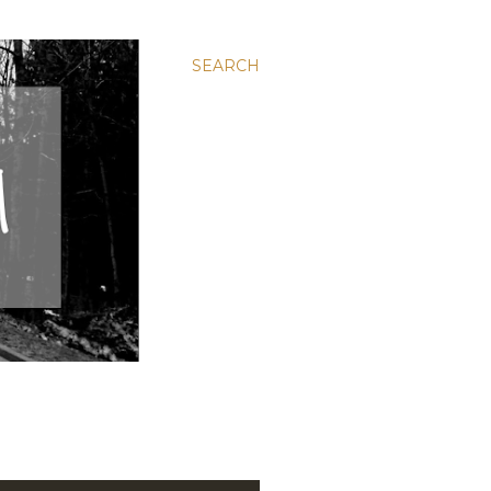
SEARCH