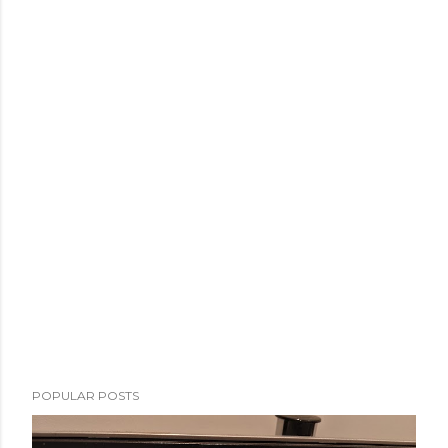
POPULAR POSTS