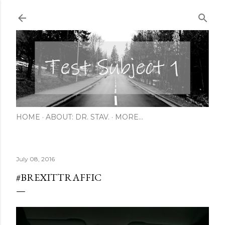
Skip to main content
HOME
ABOUT: DR. STAV.
MORE…
July 08, 2016
#BREXITTRAFFIC