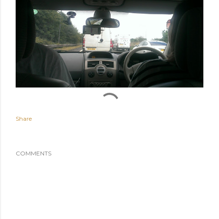
Share
COMMENTS