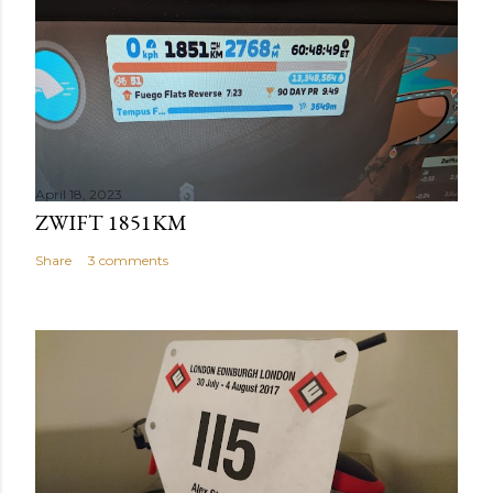
April 18, 2023
ZWIFT 1851KM
Share
3 comments