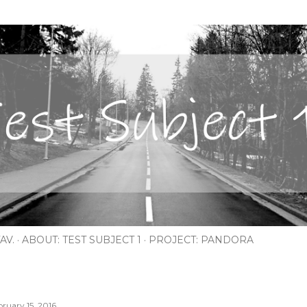
Skip to main content
AV.
ABOUT: TEST SUBJECT 1
PROJECT: PANDORA
bruary 15, 2016