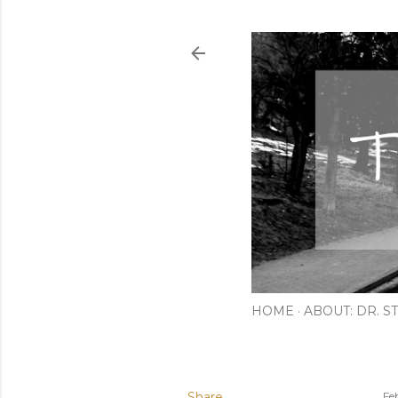
HOME
ABOUT: DR. ST
Share
Fe