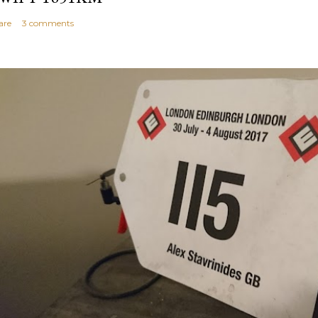
are
3 comments