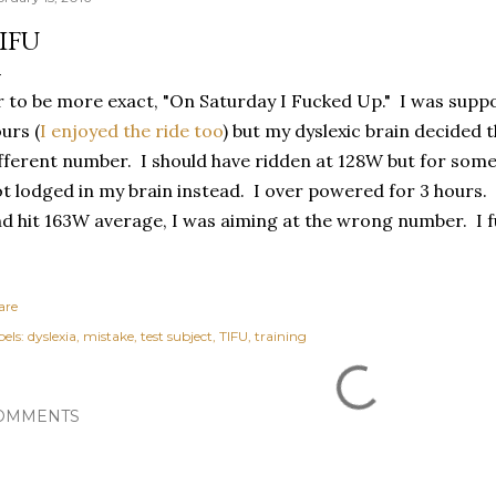
IFU
 to be more exact, "On Saturday I Fucked Up." I was suppo
urs (
I enjoyed the ride too
) but my dyslexic brain decided 
fferent number. I should have ridden at 128W but for so
t lodged in my brain instead. I over powered for 3 hours. 
d hit 163W average, I was aiming at the wrong number. I f
are
els:
dyslexia
mistake
test subject
TIFU
training
OMMENTS