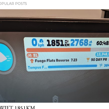
OPULAR POSTS
il 18, 2023
WIFT 1851KM