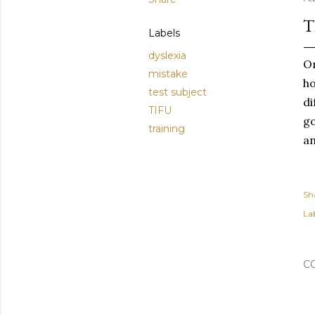
T
Labels
dyslexia
Or
mistake
ho
test subject
di
TIFU
go
training
an
Sh
Lab
C