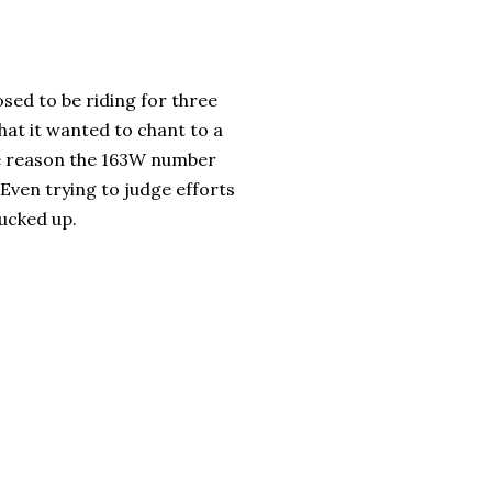
sed to be riding for three
that it wanted to chant to a
me reason the 163W number
Even trying to judge efforts
ucked up.