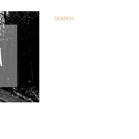
SEARCH