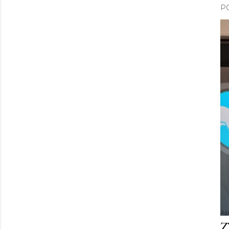
P
Apr
Z