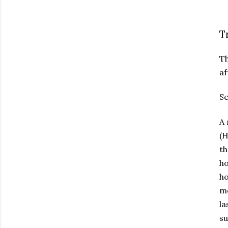
T
Th
af
Se
A 
(H
th
ho
ho
mo
la
su