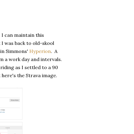
 I can maintain this
k I was back to old-skool
ry in Simmons'
Hyperion
. A
m a work day and intervals.
iding as I settled to a 90
t here's the Strava image.