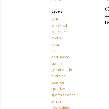
C
Labels
2016
Ho
analytical
analytics
cycling
data
diet
endurance
garmin
grand fondo
nutrition
science
sportive
sports science
strava
test subject