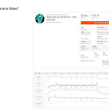
rava time!