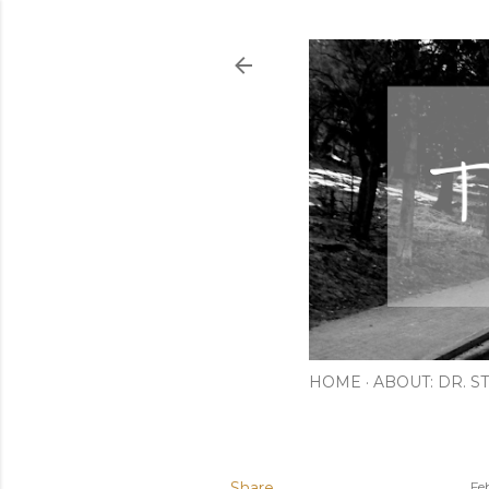
HOME
ABOUT: DR. ST
Share
Fe