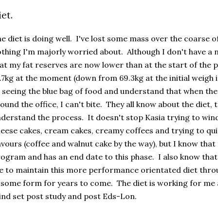
iet.
e diet is doing well. I've lost some mass over the coarse of
thing I'm majorly worried about. Although I don't have a n
at my fat reserves are now lower than at the start of the 
.7kg at the moment (down from 69.3kg at the initial weigh
 seeing the blue bag of food and understand that when the
ound the office, I can't bite. They all know about the diet, 
derstand the process. It doesn't stop Kasia trying to wind
eese cakes, cream cakes, creamy coffees and trying to qu
avours (coffee and walnut cake by the way), but I know that th
ogram and has an end date to this phase. I also know that af
 to maintain this more performance orientated diet throu
 some form for years to come. The diet is working for me an
nd set post study and post Eds-Lon.