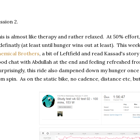
ssion 2.
is is almost like therapy and rather relaxed. At 50% effort,
definatly (at least until hunger wins out at least). This wee
emical Brothers
, a bit of Leftfield and read Kassad's sto
od chat with Abdullah at the end and feeling refreshed fro
rprisingly, this ride also dampened down my hunger once r
m spin. As on the static bike, no cadence, distance etc, bu