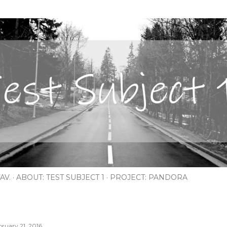
Skip to main content
AV.
ABOUT: TEST SUBJECT 1
PROJECT: PANDORA
bruary 21, 2016