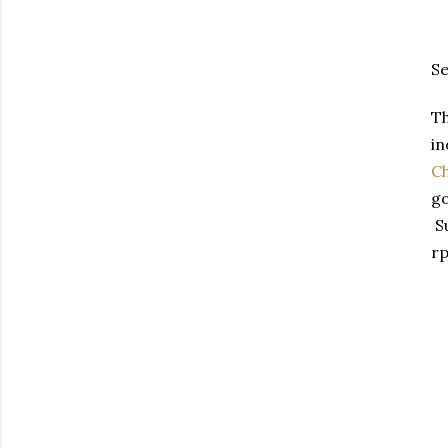
Se
Th
in
Ch
go
Su
rp