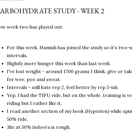
ARBOHYDRATE STUDY - WEEK 2
w week two has played out:
For this week, Hamish has joined the study so it's two-u
intervals.
Slightly more hunger this week than last week.
I've lost weight - around 1700 grams I think, give or t
for wee, poo and sweat.
Intervals - still hate rep 2, feel better by rep 5-ish.
Yep, I had the TIFU ride, but on the whole, training is v
riding but I rather like it.
I read another section of my book (Hyperion) while spi
50% ride.
3hr at 50% indoors is rough.