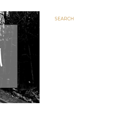
SEARCH