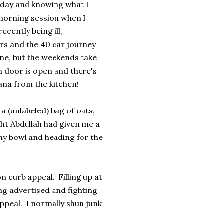
 day and knowing what I
e morning session when I
ecently being ill,
urs and the 40 car journey
ine, but the weekends take
n door is open and there's
ana from the kitchen!
a (unlabeled) bag of oats,
ht Abdullah had given me a
my bowl and heading for the
n curb appeal. Filling up at
ng advertised and fighting
appeal. I normally shun junk