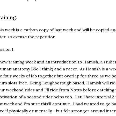
raining.
is week is a carbon copy of last week and will be copied a
ter, so excuse the repetition.
ssion 1.
new training week and an introduction to Hamish, a stude
uman anatomy BSc I think) and a racer. As Hamish is a we
e four weeks of lab together but overlap for three as we b
urs slots free. Being Loughborough based, Hamish will rid
ur weekend rides and I'll ride from Notts before catching 
tivation of a second rider helps too. I still hate interval 2
st week and I'm sure this'll continue. I had wanted to go har
re if physically or mentally - but felt stronger around interv