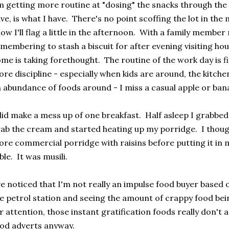
m getting more routine at "dosing" the snacks through the
ve, is what I have. There's no point scoffing the lot in th
ow I'll flag a little in the afternoon. With a family member r
membering to stash a biscuit for after evening visiting ho
me is taking forethought. The routine of the work day is f
re discipline - especially when kids are around, the kitche
 abundance of foods around - I miss a casual apple or ban
did make a mess up of one breakfast. Half asleep I grabbed 
ab the cream and started heating up my porridge. I thoug
re commercial porridge with raisins before putting it in 
ble. It was musili.
ve noticed that I'm not really an impulse food buyer based o
e petrol station and seeing the amount of crappy food bei
r attention, those instant gratification foods really don't 
od adverts anyway.