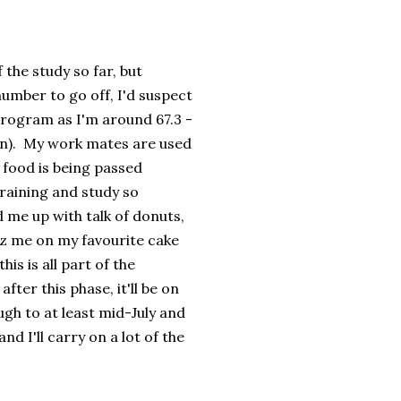
 the study so far, but
umber to go off, I'd suspect
program as I'm around 67.3 -
 in). My work mates are used
 food is being passed
training and study so
 me up with talk of donuts,
iz me on my favourite cake
is is all part of the
ter this phase, it'll be on
gh to at least mid-July and
d I'll carry on a lot of the