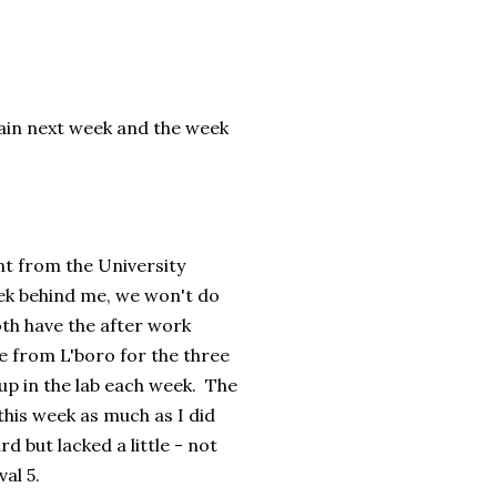
gain next week and the week
nt from the University
ek behind me, we won't do
oth have the after work
e from L'boro for the three
up in the lab each week. The
 this week as much as I did
d but lacked a little - not
al 5.