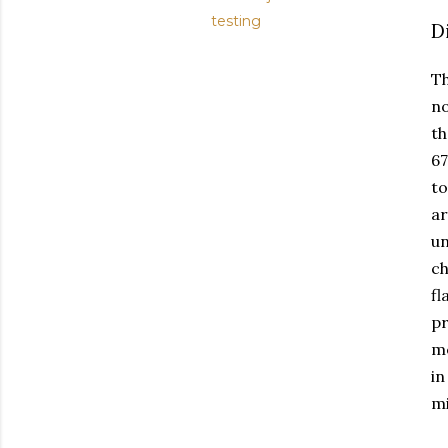
testing
D
Th
no
th
67
to
ar
un
ch
fl
pr
me
in
mi