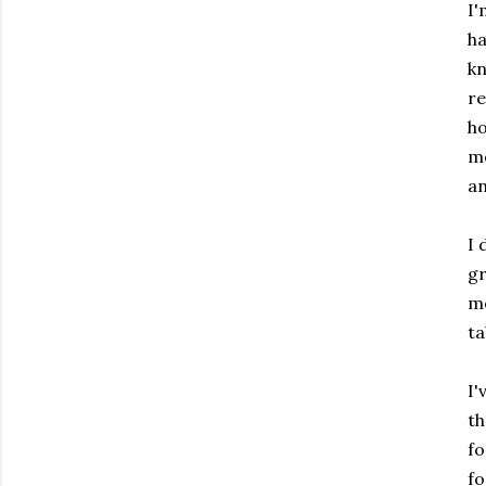
I'
ha
kn
re
ho
mo
an
I 
gr
mo
ta
I'
th
fo
fo