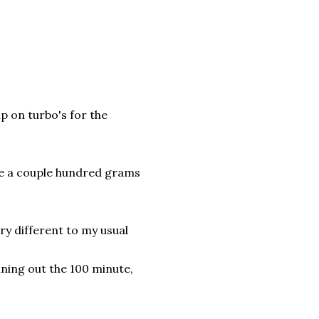
p on turbo's for the
ake a couple hundred grams
ery different to my usual
nning out the 100 minute,