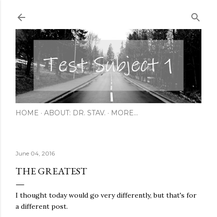
Skip to main content
HOME
ABOUT: DR. STAV.
MORE…
June 04, 2016
THE GREATEST
I thought today would go very differently, but that's for
a different post.