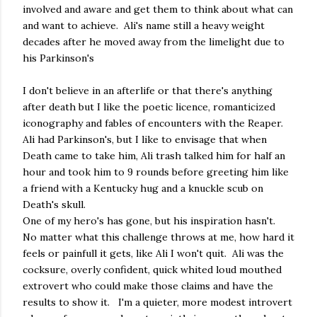
involved and aware and get them to think about what can
and want to achieve. Ali's name still a heavy weight
decades after he moved away from the limelight due to
his Parkinson's
I don't believe in an afterlife or that there's anything
after death but I like the poetic licence, romanticized
iconography and fables of encounters with the Reaper.
Ali had Parkinson's, but I like to envisage that when
Death came to take him, Ali trash talked him for half an
hour and took him to 9 rounds before greeting him like
a friend with a Kentucky hug and a knuckle scub on
Death's skull.
One of my hero's has gone, but his inspiration hasn't.
No matter what this challenge throws at me, how hard it
feels or painfull it gets, like Ali I won't quit. Ali was the
cocksure, overly confident, quick whited loud mouthed
extrovert who could make those claims and have the
results to show it. I'm a quieter, more modest introvert