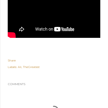
Share
Labels:
Ali
TheGreatest
COMMENTS