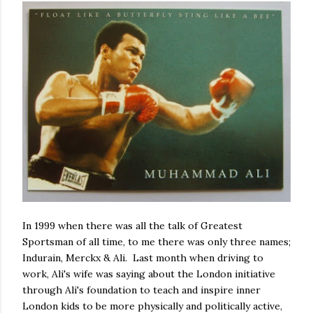
In 1999 when there was all the talk of Greatest
Sportsman of all time, to me there was only three names;
Indurain, Merckx & Ali. Last month when driving to
work, Ali's wife was saying about the London initiative
through Ali's foundation to teach and inspire inner
London kids to be more physically and politically active,