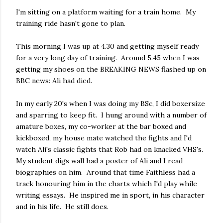
I'm sitting on a platform waiting for a train home. My
training ride hasn't gone to plan.
This morning I was up at 4.30 and getting myself ready
for a very long day of training. Around 5.45 when I was
getting my shoes on the BREAKING NEWS flashed up on
BBC news: Ali had died.
In my early 20's when I was doing my BSc, I did boxersize
and sparring to keep fit. I hung around with a number of
amature boxes, my co-worker at the bar boxed and
kickboxed, my house mate watched the fights and I'd
watch Ali's classic fights that Rob had on knacked VHS's.
My student digs wall had a poster of Ali and I read
biographies on him. Around that time Faithless had a
track honouring him in the charts which I'd play while
writing essays. He inspired me in sport, in his character
and in his life. He still does.