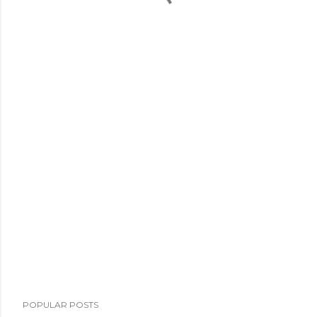
POPULAR POSTS