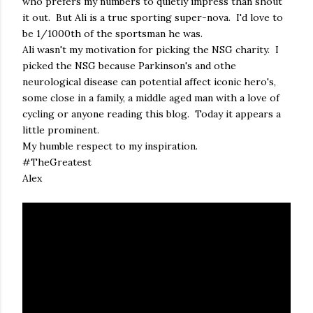
who prefers my numbers to quietly impress than shout
it out. But Ali is a true sporting super-nova. I'd love to
be 1/1000th of the sportsman he was.
Ali wasn't my motivation for picking the NSG charity. I
picked the NSG because Parkinson's and othe
neurological disease can potential affect iconic hero's,
some close in a family, a middle aged man with a love of
cycling or anyone reading this blog. Today it appears a
little prominent.
My humble respect to my inspiration.
#TheGreatest
Alex