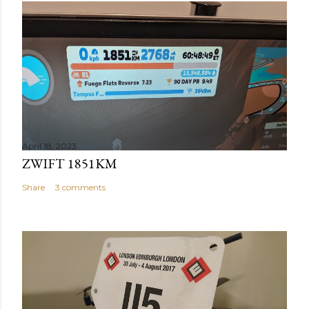
April 18, 2023
ZWIFT 1851KM
Share
3 comments