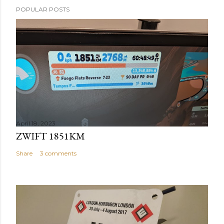
POPULAR POSTS
April 18, 2023
ZWIFT 1851KM
Share
3 comments