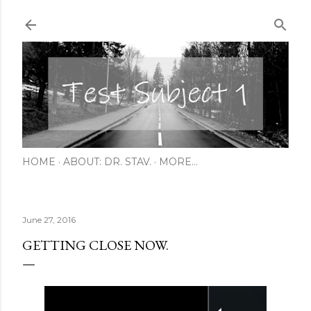
Skip to main content
HOME
ABOUT: DR. STAV.
MORE…
June 27, 2016
GETTING CLOSE NOW.