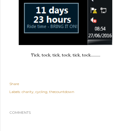
Tick, tock, tick, tock, tick, tock...........
Share
Labels:
charity
cycling
thecountdown
COMMENTS