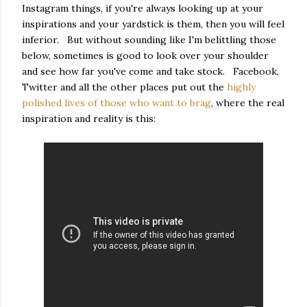
Instagram things, if you're always looking up at your
inspirations and your yardstick is them, then you will feel
inferior. But without sounding like I'm belittling those
below, sometimes is good to look over your shoulder
and see how far you've come and take stock. Facebook,
Twitter and all the other places put out the
highly
polished lives of those who want to brag
, where the real
inspiration and reality is this: