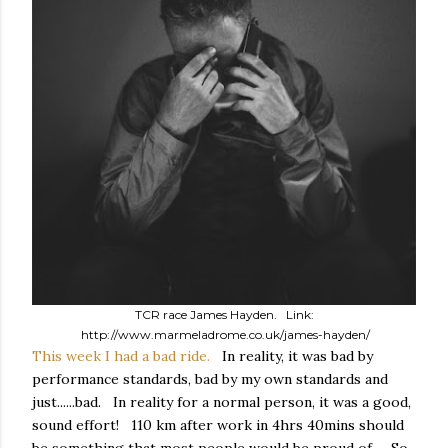
TCR race James Hayden. Link:
http://www.marmeladrome.co.uk/james-hayden/
This week I had a bad ride.
In reality, it was bad by
performance standards, bad by my own standards and
just......bad. In reality for a normal person, it was a good,
sound effort! 110 km after work in 4hrs 40mins should
be something that most people would be proud of. So