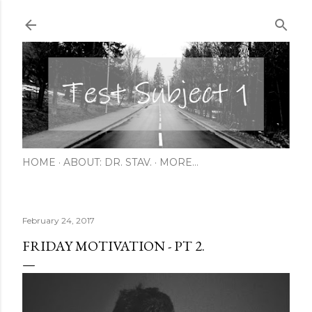
Skip to main content
HOME
ABOUT: DR. STAV.
MORE…
February 24, 2017
FRIDAY MOTIVATION - PT 2.