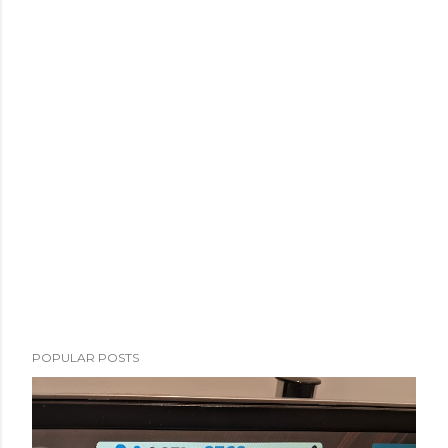
POPULAR POSTS