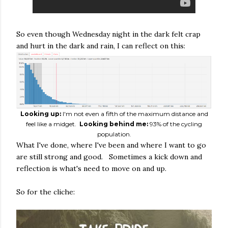
So even though Wednesday night in the dark felt crap
and hurt in the dark and rain, I can reflect on this:
Looking up:
I'm not even a fifth of the maximum distance and
feel like a midget.
Looking behind me:
93% of the cycling
population.
What I've done, where I've been and where I want to go
are still strong and good. Sometimes a kick down and
reflection is what's need to move on and up.
So for the cliche: