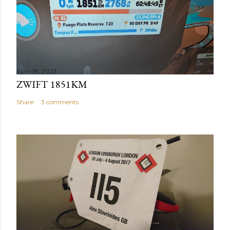
April 18, 2023
ZWIFT 1851KM
Share
3 comments