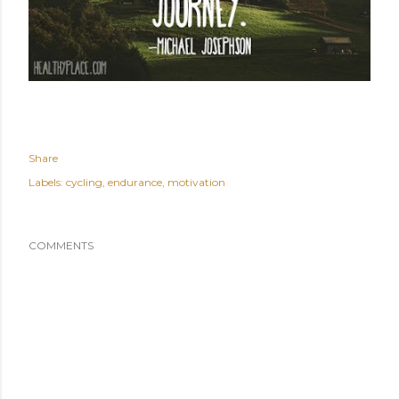
Share
Labels:
cycling
endurance
motivation
COMMENTS