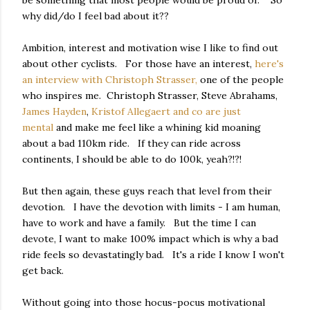
why did/do I feel bad about it??
Ambition, interest and motivation wise I like to find out
about other cyclists. For those have an interest,
here's
an interview with Christoph Strasser,
one of the people
who inspires me. Christoph Strasser, Steve Abrahams,
James Hayden
,
Kristof Allegaert and co are just
mental
and make me feel like a whining kid moaning
about a bad 110km ride. If they can ride across
continents, I should be able to do 100k, yeah?!?!
But then again, these guys reach that level from their
devotion. I have the devotion with limits - I am human,
have to work and have a family. But the time I can
devote, I want to make 100% impact which is why a bad
ride feels so devastatingly bad. It's a ride I know I won't
get back.
Without going into those hocus-pocus motivational