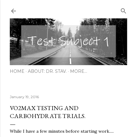
Skip to main content
HOME
ABOUT: DR. STAV.
MORE…
January 19, 2016
VO2MAX TESTING AND
CARBOHYDRATE TRIALS.
While I have a few minutes before starting work.....