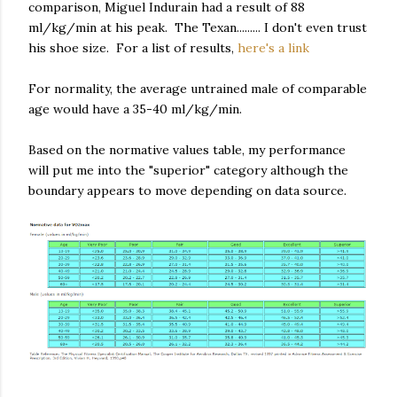
comparison, Miguel Indurain had a result of 88
ml/kg/min at his peak. The Texan......... I don't even trust
his shoe size. For a list of results,
here's a link
For normality, the average untrained male of comparable
age would have a 35-40 ml/kg/min.
Based on the normative values table, my performance
will put me into the "superior" category although the
boundary appears to move depending on data source.