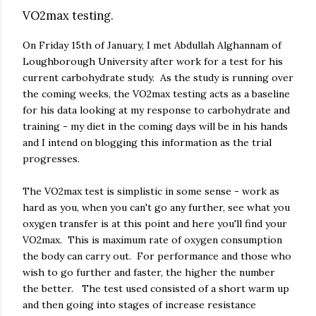
VO2max testing.
On Friday 15th of January, I met Abdullah Alghannam of
Loughborough University after work for a test for his
current carbohydrate study. As the study is running over
the coming weeks, the VO2max testing acts as a baseline
for his data looking at my response to carbohydrate and
training - my diet in the coming days will be in his hands
and I intend on blogging this information as the trial
progresses.
The VO2max test is simplistic in some sense - work as
hard as you, when you can't go any further, see what you
oxygen transfer is at this point and here you'll find your
VO2max. This is maximum rate of oxygen consumption
the body can carry out. For performance and those who
wish to go further and faster, the higher the number
the better. The test used consisted of a short warm up
and then going into stages of increase resistance