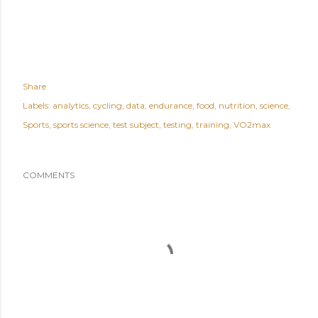
Share
Labels:
analytics
cycling
data
endurance
food
nutrition
science
Sports
sports science
test subject
testing
training
VO2max
COMMENTS