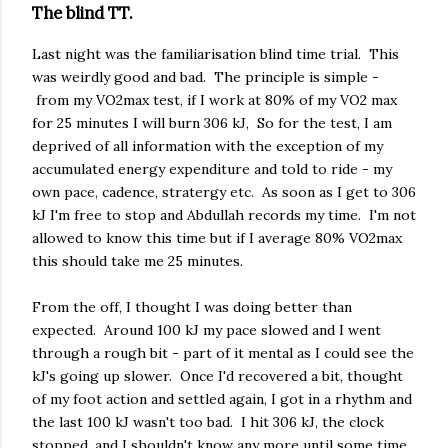
The blind TT.
Last night was the familiarisation blind time trial. This
was weirdly good and bad. The principle is simple -
from my VO2max test, if I work at 80% of my VO2 max
for 25 minutes I will burn 306 kJ, So for the test, I am
deprived of all information with the exception of my
accumulated energy expenditure and told to ride - my
own pace, cadence, stratergy etc. As soon as I get to 306
kJ I'm free to stop and Abdullah records my time. I'm not
allowed to know this time but if I average 80% VO2max
this should take me 25 minutes.
From the off, I thought I was doing better than
expected. Around 100 kJ my pace slowed and I went
through a rough bit - part of it mental as I could see the
kJ's going up slower. Once I'd recovered a bit, thought
of my foot action and settled again, I got in a rhythm and
the last 100 kJ wasn't too bad. I hit 306 kJ, the clock
stopped, and I shouldn't know any more until some time