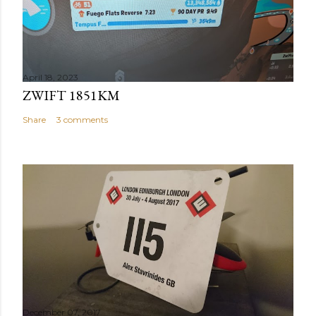
April 18, 2023
ZWIFT 1851KM
Share
3 comments
December 07, 2017