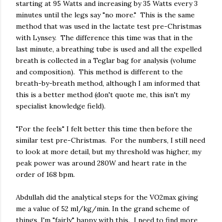
starting at 95 Watts and increasing by 35 Watts every 3
minutes until the legs say "no more." This is the same
method that was used in the lactate test pre-Christmas
with Lynsey. The difference this time was that in the
last minute, a breathing tube is used and all the expelled
breath is collected in a Teglar bag for analysis (volume
and composition). This method is different to the
breath-by-breath method, although I am informed that
this is a better method (don't quote me, this isn't my
specialist knowledge field).
"For the feels" I felt better this time then before the
similar test pre-Christmas. For the numbers, I still need
to look at more detail, but my threshold was higher, my
peak power was around 280W and heart rate in the
order of 168 bpm.
Abdullah did the analytical steps for the VO2max giving
me a value of 52 ml/kg/min. In the grand scheme of
things, I'm "fairly" happy with this. I need to find more