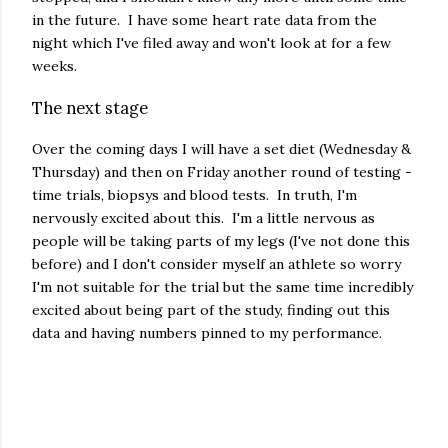
in the future. I have some heart rate data from the
night which I've filed away and won't look at for a few
weeks.
The next stage
Over the coming days I will have a set diet (Wednesday &
Thursday) and then on Friday another round of testing -
time trials, biopsys and blood tests. In truth, I'm
nervously excited about this. I'm a little nervous as
people will be taking parts of my legs (I've not done this
before) and I don't consider myself an athlete so worry
I'm not suitable for the trial but the same time incredibly
excited about being part of the study, finding out this
data and having numbers pinned to my performance.