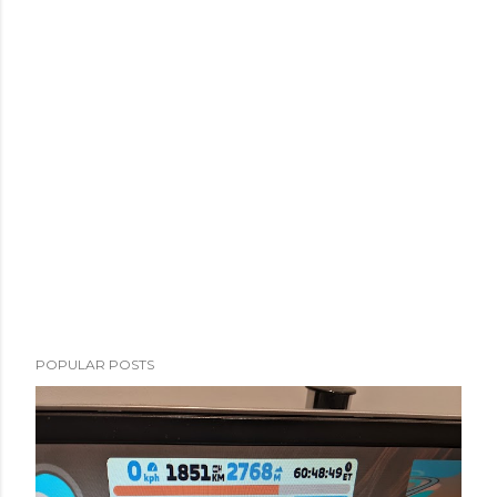
POPULAR POSTS