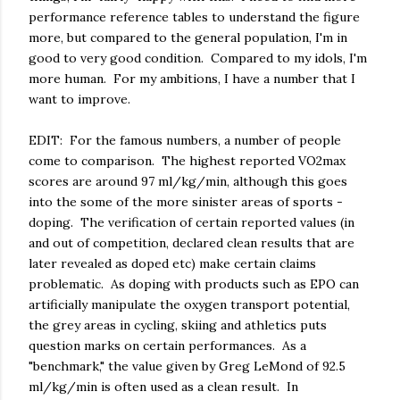
performance reference tables to understand the figure
more, but compared to the general population, I'm in
good to very good condition. Compared to my idols, I'm
more human. For my ambitions, I have a number that I
want to improve.
EDIT: For the famous numbers, a number of people
come to comparison. The highest reported VO2max
scores are around 97 ml/kg/min, although this goes
into the some of the more sinister areas of sports -
doping. The verification of certain reported values (in
and out of competition, declared clean results that are
later revealed as doped etc) make certain claims
problematic. As doping with products such as EPO can
artificially manipulate the oxygen transport potential,
the grey areas in cycling, skiing and athletics puts
question marks on certain performances. As a
"benchmark," the value given by Greg LeMond of 92.5
ml/kg/min is often used as a clean result. In