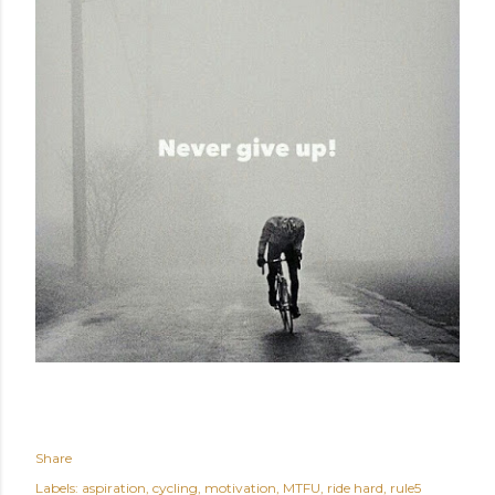
Share
Labels:
aspiration
cycling
motivation
MTFU
ride hard
rule5