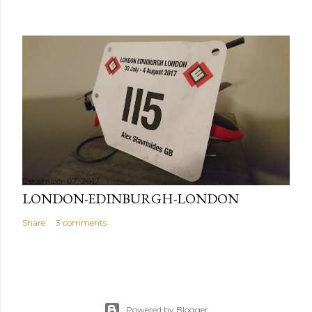
December 07, 2017
LONDON-EDINBURGH-LONDON
Share
3 comments
Powered by Blogger