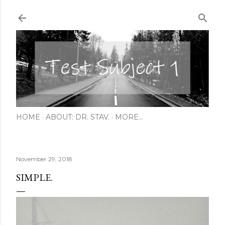
Skip to main content
HOME
ABOUT: DR. STAV.
MORE…
November 29, 2018
SIMPLE.