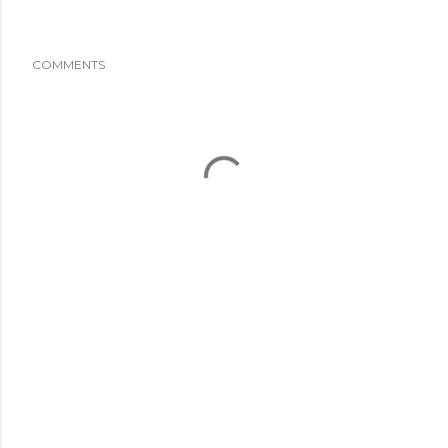
COMMENTS