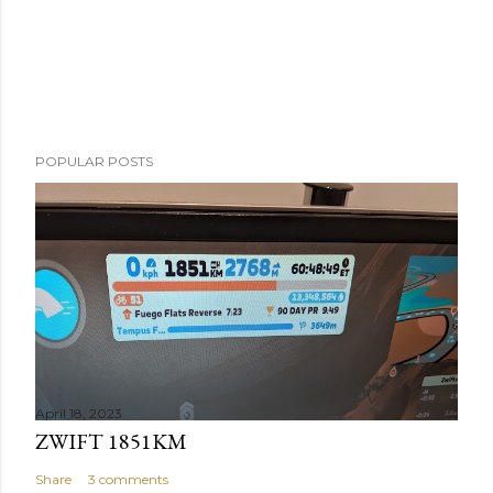
POPULAR POSTS
April 18, 2023
ZWIFT 1851KM
Share
3 comments