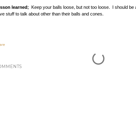
sson learned;  
Keep your balls loose, but not too loose.  I should be a
ve stuff to talk about other than their balls and cones. 
are
OMMENTS