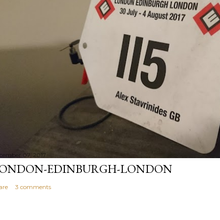
cember 07, 2017
ONDON-EDINBURGH-LONDON
are
3 comments