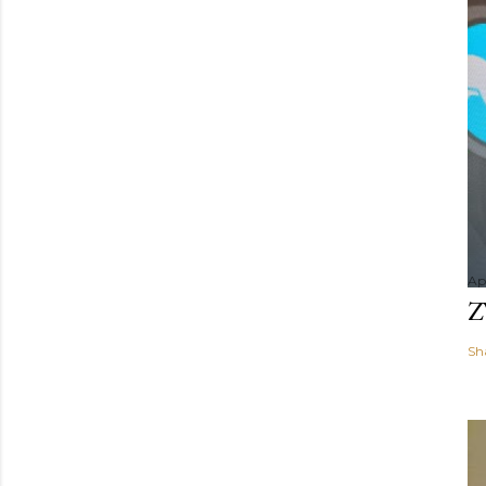
Apr
Z
Sh