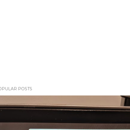
OPULAR POSTS