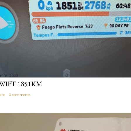
il 18, 2023
WIFT 1851KM
are
3 comments