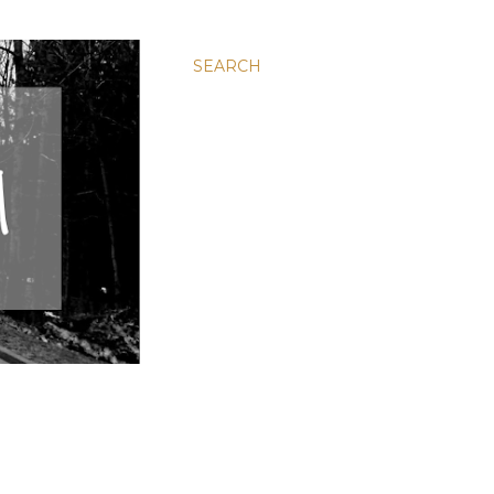
SEARCH