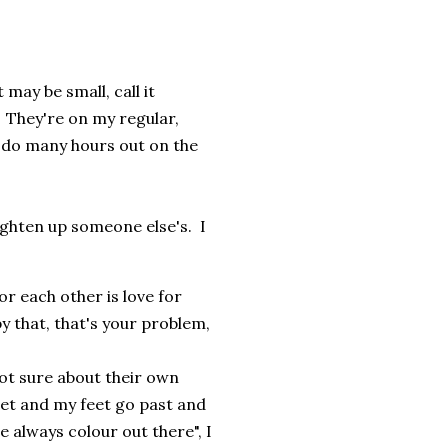
may be small, call it
. They're on my regular,
 do many hours out on the
ighten up someone else's. I
for each other is love for
y that, that's your problem,
 not sure about their own
et and my feet go past and
e always colour out there", I