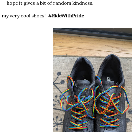
hope it gives a bit of random kindness.
 my very cool shoes!
#RideWithPride