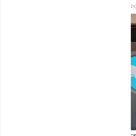
P
Apr