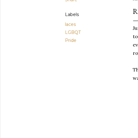
R
Labels
laces
Ju
LGBQT
to
Pride
ev
r
Th
wa