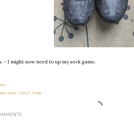
s. - I might now need to up my sock game.
are
els:
laces
LGBQT
Pride
OMMENTS