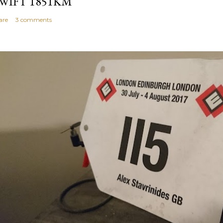
WIFT 1851KM
are
3 comments