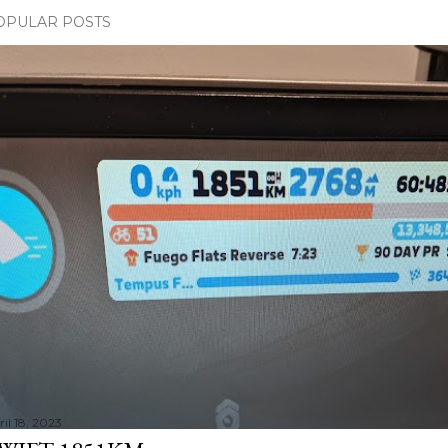
OPULAR POSTS
il 18, 2023