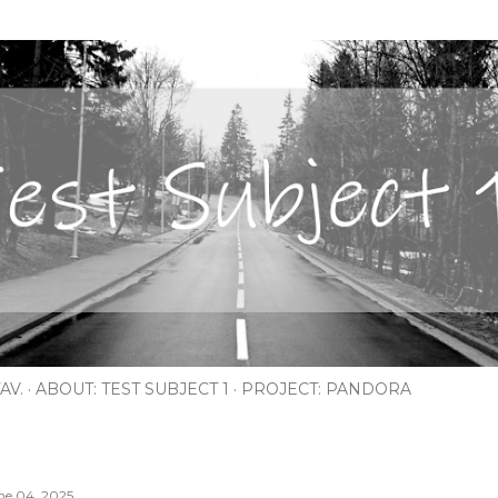
Skip to main content
AV.
ABOUT: TEST SUBJECT 1
PROJECT: PANDORA
ne 04, 2025