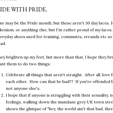
IDE WITH PRIDE.
ne may be the Pride month, but these aren't 30 day laces. It 
kenism, or anything else, but I'm rather proud of my laces
eryday shoes used for training, commutes, errands etc so
oad.
ey brighten up my feet, but more than that, I hope they br
nt them to do two things:
Celebrate all things that aren't straight. After all, love 
each other. How can that be bad?? If you're offended b
not anyone else's.
I hope that if anyone is struggling with their sexuality,
feelings, walking down the mundane grey UK town stre
shows the glimpse of "hey, the world ain't that bad, ther