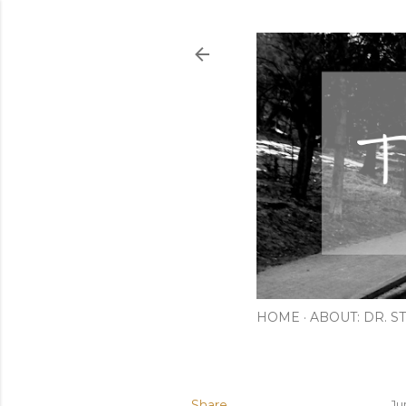
HOME
ABOUT: DR. ST
Share
Ju