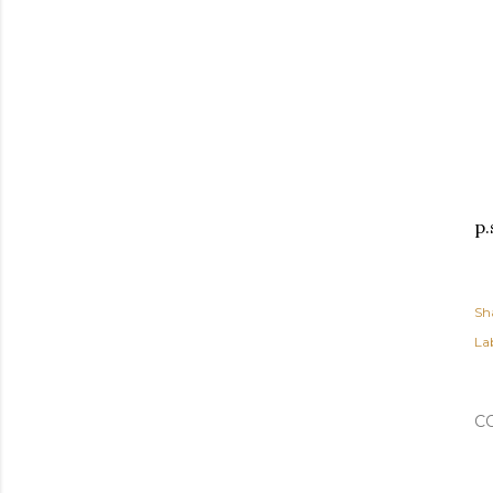
p.
Sh
Lab
C