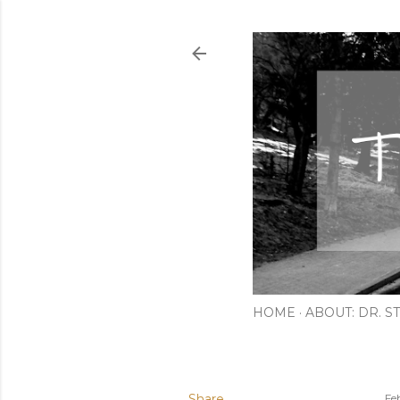
HOME
ABOUT: DR. ST
Share
Fe