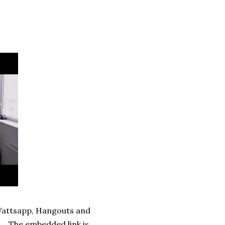
 Wattsapp, Hangouts and
a. The embedded link is