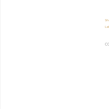
Sh
Lab
C