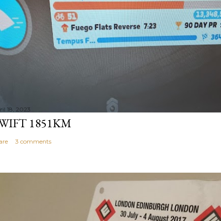
il 18, 2023
WIFT 1851KM
are
3 comments