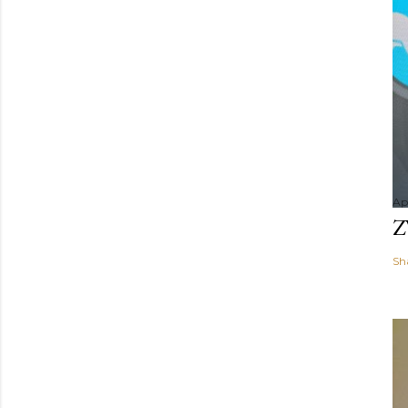
Apr
Z
Sh