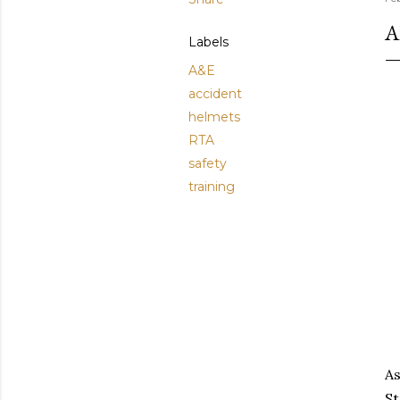
A
Labels
A&E
accident
helmets
RTA
safety
training
As
St