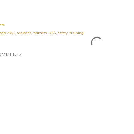
are
els:
A&E
accident
helmets
RTA
safety
training
OMMENTS