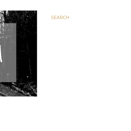
SEARCH