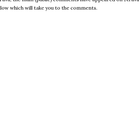
low which will take you to the comments.