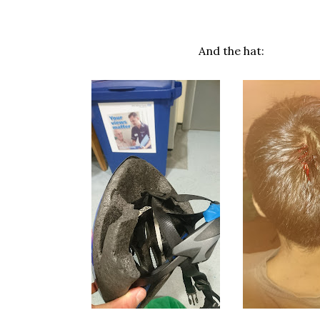
And the hat: