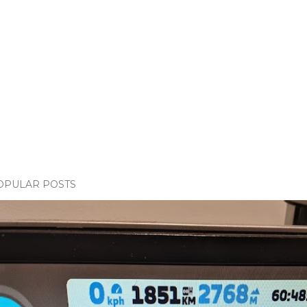
OPULAR POSTS