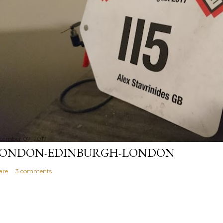
cember 07, 2017
ONDON-EDINBURGH-LONDON
are
3 comments