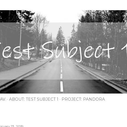
Skip to main content
AV.
ABOUT: TEST SUBJECT 1
PROJECT: PANDORA
bruary 13, 2019