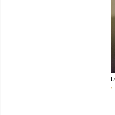
De
L
Sh