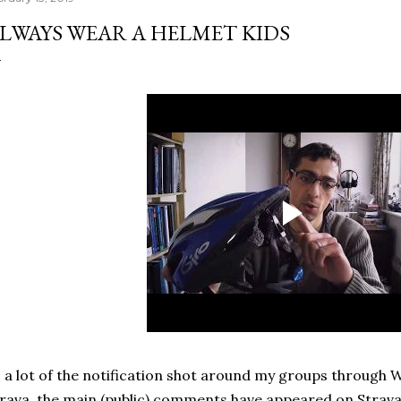
LWAYS WEAR A HELMET KIDS
 a lot of the notification shot around my groups through
rava, the main (public) comments have appeared on Strav