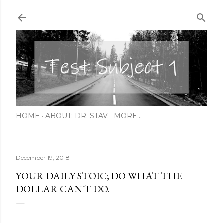
Skip to main content
HOME
ABOUT: DR. STAV.
MORE…
December 19, 2018
YOUR DAILY STOIC; DO WHAT THE
DOLLAR CAN'T DO.