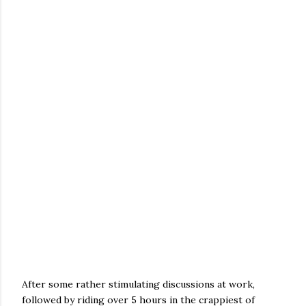
After some rather stimulating discussions at work,
followed by riding over 5 hours in the crappiest of