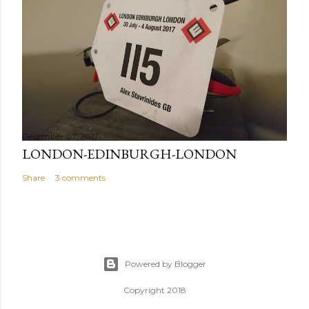
December 07, 2017
LONDON-EDINBURGH-LONDON
Share
3 comments
Powered by Blogger
Copyright 2018