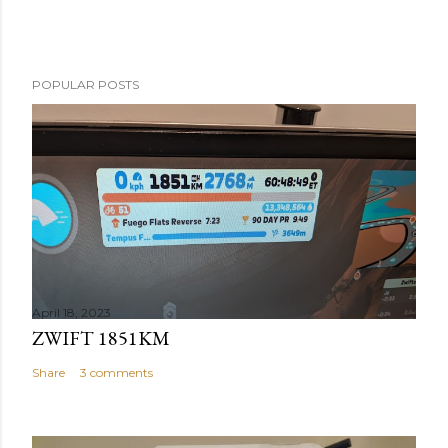
POPULAR POSTS
April 18, 2023
ZWIFT 1851KM
Share
3 comments