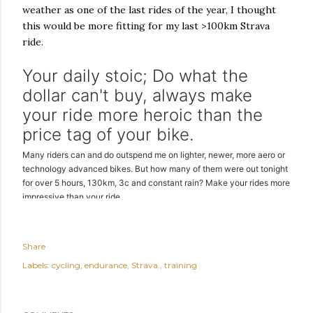
weather as one of the last rides of the year, I thought
this would be more fitting for my last >100km Strava
ride.
Your daily stoic; Do what the
dollar can't buy, always make
your ride more heroic than the
price tag of your bike.
Many riders can and do outspend me on lighter, newer, more aero or
technology advanced bikes. But how many of them were out tonight
for over 5 hours, 130km, 3c and constant rain? Make your rides more
impressive than your ride.
Share
Labels:
cycling
endurance
Strava.
training