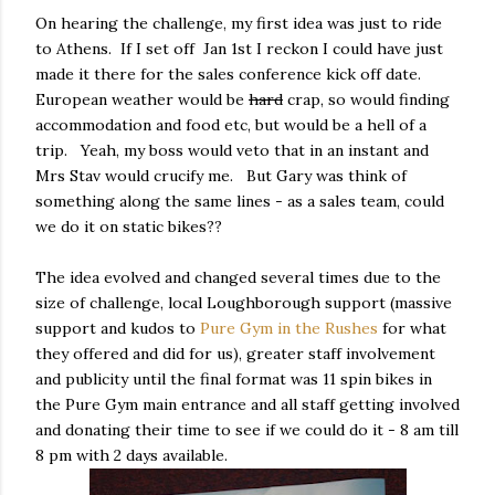
On hearing the challenge, my first idea was just to ride
to Athens. If I set off Jan 1st I reckon I could have just
made it there for the sales conference kick off date.
European weather would be
hard
crap, so would finding
accommodation and food etc, but would be a hell of a
trip. Yeah, my boss would veto that in an instant and
Mrs Stav would crucify me. But Gary was think of
something along the same lines - as a sales team, could
we do it on static bikes??
The idea evolved and changed several times due to the
size of challenge, local Loughborough support (massive
support and kudos to
Pure Gym in the Rushes
for what
they offered and did for us), greater staff involvement
and publicity until the final format was 11 spin bikes in
the Pure Gym main entrance and all staff getting involved
and donating their time to see if we could do it - 8 am till
8 pm with 2 days available.