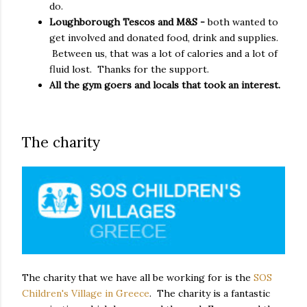
do.
Loughborough Tescos and M&S -
both wanted to
get involved and donated food, drink and supplies.
Between us, that was a lot of calories and a lot of
fluid lost. Thanks for the support.
All the gym goers and locals that took an interest.
The charity
The charity that we have all be working for is the
SOS
Children's Village in Greece
. The charity is a fantastic