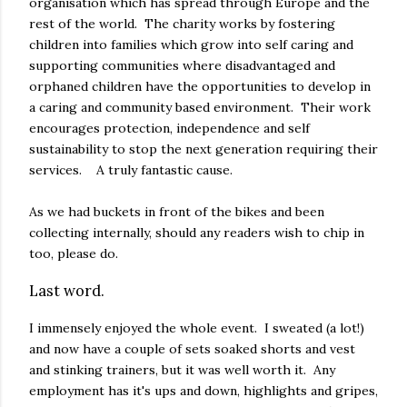
organisation which has spread through Europe and the
rest of the world. The charity works by fostering
children into families which grow into self caring and
supporting communities where disadvantaged and
orphaned children have the opportunities to develop in
a caring and community based environment. Their work
encourages protection, independence and self
sustainability to stop the next generation requiring their
services. A truly fantastic cause.
As we had buckets in front of the bikes and been
collecting internally, should any readers wish to chip in
too, please do.
Last word.
I immensely enjoyed the whole event. I sweated (a lot!)
and now have a couple of sets soaked shorts and vest
and stinking trainers, but it was well worth it. Any
employment has it's ups and down, highlights and gripes,