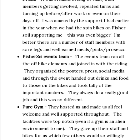
members getting involved, repeated turns and
turning up before/after work or even on their
days off. I was amazed by the support I had earlier
in the year when we had the spin bikes on Fisher
soil supporting me - this was even bigger! I'm
better there are a number of staff members with
sore legs and well earned meals/pints/prosecco.
FisherSci events team
- The events team ran all
the off bike elements and joined in with the riding.
They organised the posters, press, social media
and through the event handed out drinks and food
to those on the bikes and took tally of the
important numbers. They always do a really good
job and this was no different.
P
ure Gym -
They hosted us and made us all feel
welcome and well supported throughout. The
facilities were top notch (even if a gym is an alien
environment to me). They gave up their staff and
bikes for us which few others would so willingly