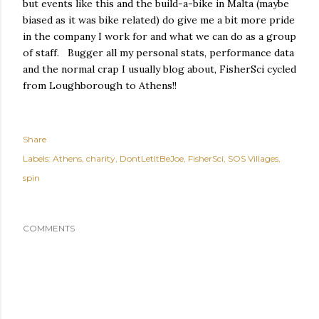
but events like this and the build-a-bike in Malta (maybe
biased as it was bike related) do give me a bit more pride
in the company I work for and what we can do as a group
of staff. Bugger all my personal stats, performance data
and the normal crap I usually blog about, FisherSci cycled
from Loughborough to Athens!!
Share
Labels:
Athens
charity
DontLetItBeJoe
FisherSci
SOS Villages
spin
COMMENTS