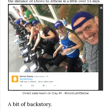
the distance of L'boro to Athens in a little over 1.5 days.
Direct sales team on Day #1 - #DontLetItBeJoe
A bit of backstory.