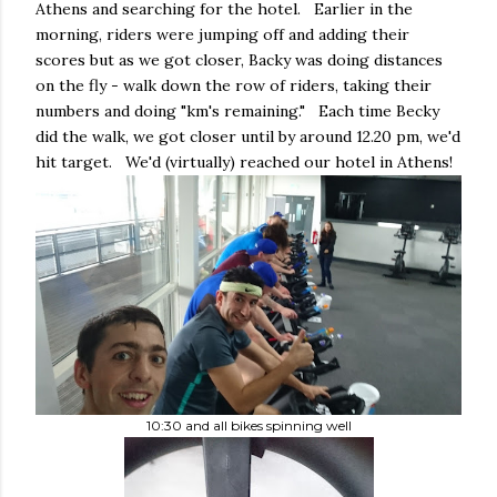
Athens and searching for the hotel. Earlier in the
morning, riders were jumping off and adding their
scores but as we got closer, Backy was doing distances
on the fly - walk down the row of riders, taking their
numbers and doing "km's remaining." Each time Becky
did the walk, we got closer until by around 12.20 pm, we'd
hit target. We'd (virtually) reached our hotel in Athens!
10:30 and all bikes spinning well