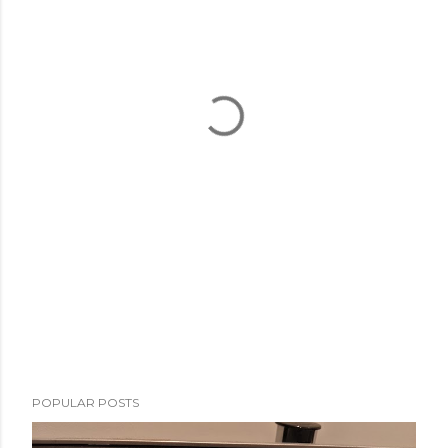
POPULAR POSTS