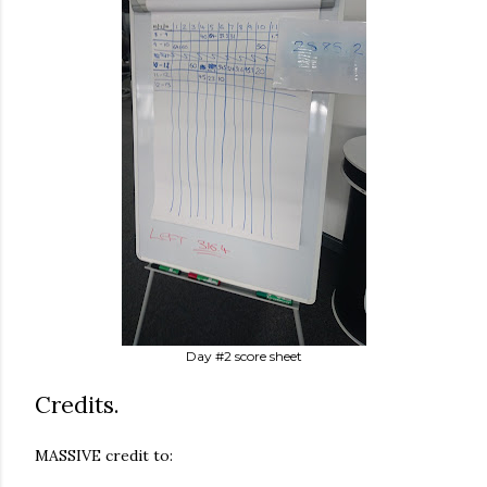
Day #2 score sheet
Credits.
MASSIVE credit to: