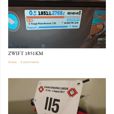
April 18, 2023
ZWIFT 1851KM
Share
3 comments