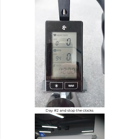
Day #2 and stop the clocks