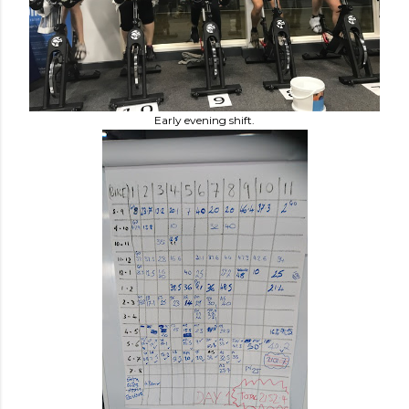
Early evening shift.