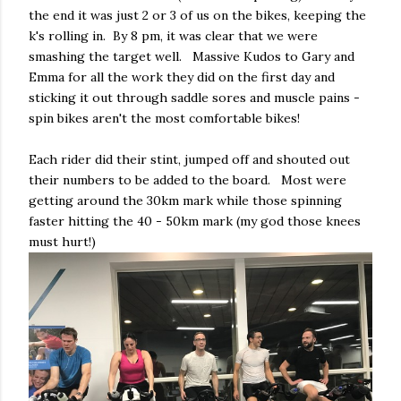
the end it was just 2 or 3 of us on the bikes, keeping the
k's rolling in. By 8 pm, it was clear that we were
smashing the target well. Massive Kudos to Gary and
Emma for all the work they did on the first day and
sticking it out through saddle sores and muscle pains -
spin bikes aren't the most comfortable bikes!
Each rider did their stint, jumped off and shouted out
their numbers to be added to the board. Most were
getting around the 30km mark while those spinning
faster hitting the 40 - 50km mark (my god those knees
must hurt!)