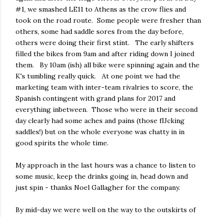
#1, we smashed LE11 to Athens as the crow flies and
took on the road route. Some people were fresher than
others, some had saddle sores from the day before,
others were doing their first stint. The early shifters
filled the bikes from 9am and after riding down I joined
them. By 10am (ish) all bike were spinning again and the
K's tumbling really quick. At one point we had the
marketing team with inter-team rivalries to score, the
Spanish contingent with grand plans for 2017 and
everything inbetween. Those who were in their second
day clearly had some aches and pains (those fIJcking
saddles!) but on the whole everyone was chatty in in
good spirits the whole time.
My approach in the last hours was a chance to listen to
some music, keep the drinks going in, head down and
just spin - thanks Noel Gallagher for the company.
By mid-day we were well on the way to the outskirts of