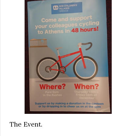
The Event.