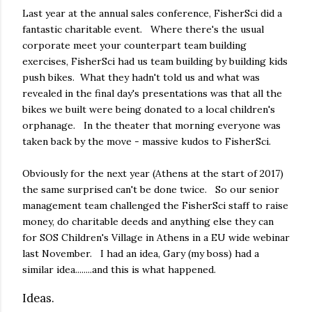
Last year at the annual sales conference, FisherSci did a
fantastic charitable event. Where there's the usual
corporate meet your counterpart team building
exercises, FisherSci had us team building by building kids
push bikes. What they hadn't told us and what was
revealed in the final day's presentations was that all the
bikes we built were being donated to a local children's
orphanage. In the theater that morning everyone was
taken back by the move - massive kudos to FisherSci.
Obviously for the next year (Athens at the start of 2017)
the same surprised can't be done twice. So our senior
management team challenged the FisherSci staff to raise
money, do charitable deeds and anything else they can
for SOS Children's Village in Athens in a EU wide webinar
last November. I had an idea, Gary (my boss) had a
similar idea........and this is what happened.
Ideas.