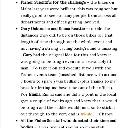
Fisher Scientific for the challenge
- the bikes on
Malta last year were brilliant, this was tougher but
really good to see so many people from across all
departments and offices getting involved.
Gary Osbourne and Emma Beattie
- to ride the
distances they did, to be on those bikes for that
length of time throughout the whole event and
not having a strong cycling background is amazing.
Gary
had the original idea for this and knew it
was going to be tough even for a reasonably fit
man. To take it on and execute it well with the
Fisher events team (smashed distance with around
7 hours to spare!) was brilliant (plus thanks to my
boss for letting me have time out of the office!).
For
Emma
, Emma said she did a tryout in the local
gym a couple of weeks ago and knew that it would
be tough and the saddle would hurt, so to stick it
out through to the very end is
#Rule5
. Chapeu.
All the FisherSci staff who donated their time and
bodies
- it was brilliant seeing so many staff