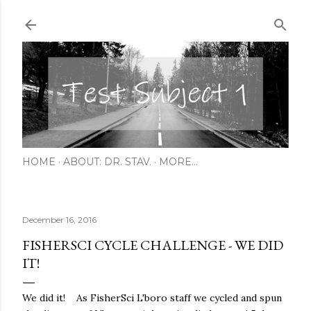
Skip to main content
HOME
ABOUT: DR. STAV.
MORE…
December 16, 2016
FISHERSCI CYCLE CHALLENGE - WE DID
IT!
We did it! As FisherSci L'boro staff we cycled and spun