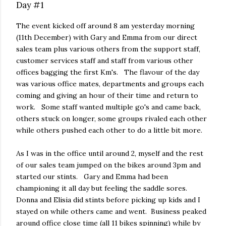
Day #1
The event kicked off around 8 am yesterday morning
(11th December) with Gary and Emma from our direct
sales team plus various others from the support staff,
customer services staff and staff from various other
offices bagging the first Km's. The flavour of the day
was various office mates, departments and groups each
coming and giving an hour of their time and return to
work. Some staff wanted multiple go's and came back,
others stuck on longer, some groups rivaled each other
while others pushed each other to do a little bit more.
As I was in the office until around 2, myself and the rest
of our sales team jumped on the bikes around 3pm and
started our stints. Gary and Emma had been
championing it all day but feeling the saddle sores.
Donna and Elisia did stints before picking up kids and I
stayed on while others came and went. Business peaked
around office close time (all 11 bikes spinning) while by