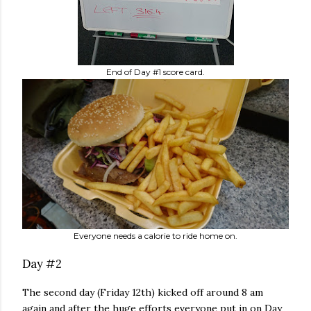
End of Day #1 score card.
Everyone needs a calorie to ride home on.
Day #2
The second day (Friday 12th) kicked off around 8 am
again and after the huge efforts everyone put in on Day