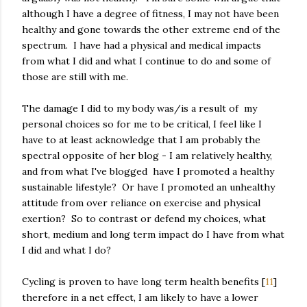
although I have a degree of fitness, I may not have been
healthy and gone towards the other extreme end of the
spectrum. I have had a physical and medical impacts
from what I did and what I continue to do and some of
those are still with me.
The damage I did to my body was/is a result of my
personal choices so for me to be critical, I feel like I
have to at least acknowledge that I am probably the
spectral opposite of her blog - I am relatively healthy,
and from what I've blogged have I promoted a healthy
sustainable lifestyle? Or have I promoted an unhealthy
attitude from over reliance on exercise and physical
exertion? So to contrast or defend my choices, what
short, medium and long term impact do I have from what
I did and what I do?
Cycling is proven to have long term health benefits [
11
]
therefore in a net effect, I am likely to have a lower