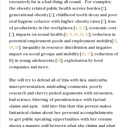
excessively fat is a bad thing all round. For examples;
the obesity related public health service burden [
1
],
generational obesity [
2
], childhood tooth decay and poor
oral hygiene cofactor with higher obesity rates [
3
], loss
of productivity in the workplaces [
4
,
5
,
6
], economic cost
[
7
], impacts on sexual health [
8
,
9
,
10
,
11
,
12
], reduction in
potential employment pools and employment mobility[
13
,
14
,
15
], inequality in resource distribution and negative
impact on social groups and mobility [
16
,
17
], reduction of
IQ in young adolescents [
18
], exploitation by food
companies and more.
She will try to defend all of this with lies, mistruths,
misrepresentation, misleading comments, poorly
research and cherry picked arguments with strawmen,
bad science, blurring of pseudoscience with factual
claims and spin. Add into this that this person makes
fantastical claims about her personal accomplishments
to get public speaking opportunities with her resume
shows a massive gulf between what she claims and what