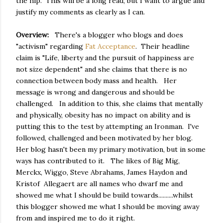
the hip. This will be a long read, but I want to argue and
justify my comments as clearly as I can.
Overview:
There's a blogger who blogs and does
"activism" regarding
Fat Acceptance
. Their headline
claim is "Life, liberty and the pursuit of happiness are
not size dependent" and she claims that there is no
connection between body mass and health. Her
message is wrong and dangerous and should be
challenged. In addition to this, she claims that mentally
and physically, obesity has no impact on ability and is
putting this to the test by attempting an Ironman. I've
followed, challenged and been motivated by her blog.
Her blog hasn't been my primary motivation, but in some
ways has contributed to it. The likes of Big Mig,
Merckx, Wiggo, Steve Abrahams, James Haydon and
Kristof Allegaert are all names who dwarf me and
showed me what I should be build towards..........whilst
this blogger showed me what I should be moving away
from and inspired me to do it right.