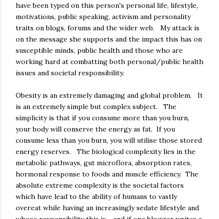
have been typed on this person's personal life, lifestyle,
motivations, public speaking, activism and personality
traits on blogs, forums and the wider web. My attack is
on the message she supports and the impact this has on
susceptible minds, public health and those who are
working hard at combatting both personal/public health
issues and societal responsibility.
Obesity is an extremely damaging and global problem. It
is an extremely simple but complex subject. The
simplicity is that if you consume more than you burn,
your body will conserve the energy as fat. If you
consume less than you burn, you will utilise those stored
energy reserves. The biological complexity lies in the
metabolic pathways, gut microflora, absorption rates,
hormonal response to foods and muscle efficiency. The
absolute extreme complexity is the societal factors
which have lead to the ability of humans to vastly
overeat while having an increasingly sedate lifestyle and
whose responsibility this is - and if one blogger writes a