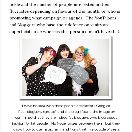
fickle and the number of people interested in them
fluctuates depending on flavour of the month, or who is
promoting what campaign or agenda. The YouTubers
and Bloggers who base their defence on vanity are
superficial noise whereas this person doesn't have that.
I have no idea who these people are except I Googled
"Fat +bloggers +group" and the blog I found the image on
confirmed that they are indeed fat bloggers who blog about
fashion for fat people. No Nobel prizes between them, but they
know how to use Instagram, and likely that in a couple of years