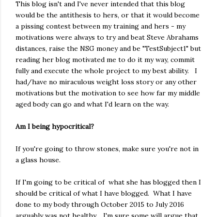
This blog isn't and I've never intended that this blog
would be the antithesis to hers, or that it would become
a pissing contest between my training and hers - my
motivations were always to try and beat Steve Abrahams
distances, raise the NSG money and be "TestSubject1" but
reading her blog motivated me to do it my way, commit
fully and execute the whole project to my best ability. I
had/have no miraculous weight loss story or any other
motivations but the motivation to see how far my middle
aged body can go and what I'd learn on the way.
Am I being hypocritical?
If you're going to throw stones, make sure you're not in
a glass house.
If I'm going to be critical of what she has blogged then I
should be critical of what I have blogged. What I have
done to my body through October 2015 to July 2016
arguably was not healthy. I'm sure some will argue that