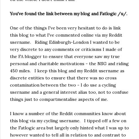
You've found the link between my blog and Fatlogic /u/.
One of the things I've been very hesitant to do is link
this blog to what I've commented online via my Reddit
username. Riding Edinburgh-London I wanted to be
very discrete to any comments or criticisms I made of
the FA blogger to ensure that everyone saw my true
personal and charitable motivations - the NSG and riding
450 miles. I keep this blog and my Reddit username as
discrete entities to ensure that there was no cross
contamination between the two - I do use a cycling
username and a general interest alias too, not to confuse
things just to compartmentalise aspects of me.
I know a number of the Reddit communities know about
this blog via my cycling username. I tipped off a few on
the Fatlogic area but largely only hinted what I was up to
however wanted to tell all in relation to and contrast to