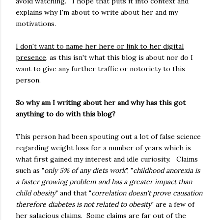
avoid watching. I hope that puts it into context and
explains why I'm about to write about her and my
motivations.
I don't want to name her here or link to her digital
presence
, as this isn't what this blog is about nor do I
want to give any further traffic or notoriety to this
person.
So why am I writing about her and why has this got
anything to do with this blog?
This person had been spouting out a lot of false science
regarding weight loss for a number of years which is
what first gained my interest and idle curiosity. Claims
such as "
only 5% of any diets work
", "
childhood anorexia is
a faster growing problem and has a greater impact than
child obesity
" and that "
correlation doesn't prove causation
therefore diabetes is not related to obesity
" are a few of
her salacious claims. Some claims are far out of the