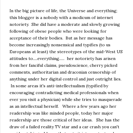
In the big picture of life, the Universe and everything;
this blogger is a nobody with a modicum of internet
notoriety. She did have a moderate and slowly growing
following of obese people who were looking for
acceptance of their bodies. But as her message has
become increasingly nonsensical and typifies (to us
Europeans at least) the stereotypes of the mid-West US
attitudes to.....everything...... her notoriety has arisen
from her fanciful claims, pseudoscience, cherry picked
comments, authoritarian and draconian censorship of
anything under her digital control and just outright lies.
In some areas it's anti-intellectualism (typified by
encouraging contradicting medical professionals when
ever you visit a physician) while she tries to masquerade
as an intellectual herself. Where a few years ago her
readership was like minded people, today her major
readership are those critical of her ideas. She has the
draw of a failed reality TV star and a car crash you can't