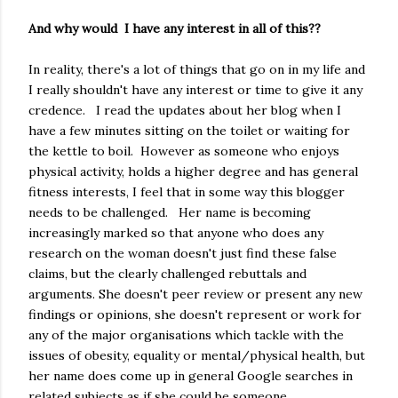
And why would I have any interest in all of this??
In reality, there's a lot of things that go on in my life and
I really shouldn't have any interest or time to give it any
credence. I read the updates about her blog when I
have a few minutes sitting on the toilet or waiting for
the kettle to boil. However as someone who enjoys
physical activity, holds a higher degree and has general
fitness interests, I feel that in some way this blogger
needs to be challenged. Her name is becoming
increasingly marked so that anyone who does any
research on the woman doesn't just find these false
claims, but the clearly challenged rebuttals and
arguments. She doesn't peer review or present any new
findings or opinions, she doesn't represent or work for
any of the major organisations which tackle with the
issues of obesity, equality or mental/physical health, but
her name does come up in general Google searches in
related subjects as if she could be someone