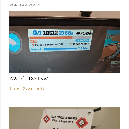
POPULAR POSTS
April 18, 2023
ZWIFT 1851KM
Share
3 comments