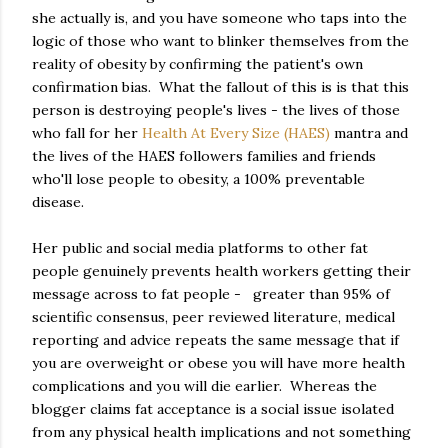
she actually is, and you have someone who taps into the
logic of those who want to blinker themselves from the
reality of obesity by confirming the patient's own
confirmation bias. What the fallout of this is is that this
person is destroying people's lives - the lives of those
who fall for her
Health At Every Size (HAES)
mantra and
the lives of the HAES followers families and friends
who'll lose people to obesity, a 100% preventable
disease.
Her public and social media platforms to other fat
people genuinely prevents health workers getting their
message across to fat people - greater than 95% of
scientific consensus, peer reviewed literature, medical
reporting and advice repeats the same message that if
you are overweight or obese you will have more health
complications and you will die earlier. Whereas the
blogger claims fat acceptance is a social issue isolated
from any physical health implications and not something