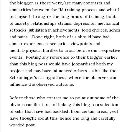
the blogger as there were/are many contrasts and
similarities between the IM training process and what I
put myself through - the long hours of training, bouts
of anxiety, relationships strains, depression, mechanical
setbacks, jubilation in achievements, food choices, aches
and pains. Done right, both of us should have had
similar experiences, scenarios, viewpoints and
mental/physical hurdles to cross before our respective
events. Posting any reference to their blogger earlier
than this blog post would have jeopardised both my
project and may have influenced others - a bit like the
Schrodinger's cat hypothesis where the observer can
influence the observed outcome.
Before those who contact me to point out some of the
obvious ramifications of linking this blog to a selection
of subs that have had backlash from certain areas, yes I
have thought about this, hence the long and carefully
worded post.