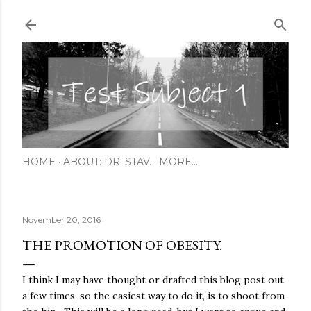
Skip to main content
HOME
ABOUT: DR. STAV.
MORE…
November 20, 2016
THE PROMOTION OF OBESITY.
I think I may have thought or drafted this blog post out
a few times, so the easiest way to do it, is to shoot from