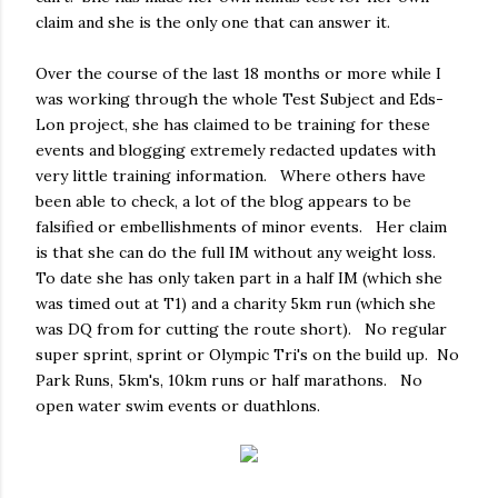
claim and she is the only one that can answer it.
Over the course of the last 18 months or more while I
was working through the whole Test Subject and Eds-
Lon project, she has claimed to be training for these
events and blogging extremely redacted updates with
very little training information. Where others have
been able to check, a lot of the blog appears to be
falsified or embellishments of minor events. Her claim
is that she can do the full IM without any weight loss.
To date she has only taken part in a half IM (which she
was timed out at T1) and a charity 5km run (which she
was DQ from for cutting the route short). No regular
super sprint, sprint or Olympic Tri's on the build up. No
Park Runs, 5km's, 10km runs or half marathons. No
open water swim events or duathlons.