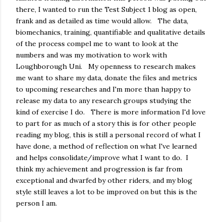
there, I wanted to run the Test Subject 1 blog as open,
frank and as detailed as time would allow. The data,
biomechanics, training, quantifiable and qualitative details
of the process compel me to want to look at the
numbers and was my motivation to work with
Loughborough Uni. My openness to research makes
me want to share my data, donate the files and metrics
to upcoming researches and I'm more than happy to
release my data to any research groups studying the
kind of exercise I do. There is more information I'd love
to part for as much of a story this is for other people
reading my blog, this is still a personal record of what I
have done, a method of reflection on what I've learned
and helps consolidate/improve what I want to do. I
think my achievement and progression is far from
exceptional and dwarfed by other riders, and my blog
style still leaves a lot to be improved on but this is the
person I am.