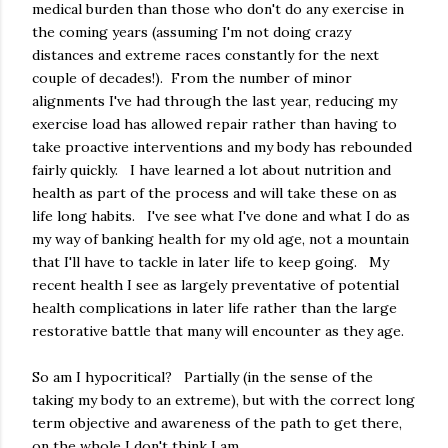
medical burden than those who don't do any exercise in
the coming years (assuming I'm not doing crazy
distances and extreme races constantly for the next
couple of decades!). From the number of minor
alignments I've had through the last year, reducing my
exercise load has allowed repair rather than having to
take proactive interventions and my body has rebounded
fairly quickly. I have learned a lot about nutrition and
health as part of the process and will take these on as
life long habits. I've see what I've done and what I do as
my way of banking health for my old age, not a mountain
that I'll have to tackle in later life to keep going. My
recent health I see as largely preventative of potential
health complications in later life rather than the large
restorative battle that many will encounter as they age.
So am I hypocritical? Partially (in the sense of the
taking my body to an extreme), but with the correct long
term objective and awareness of the path to get there,
on the whole I don't think I am.