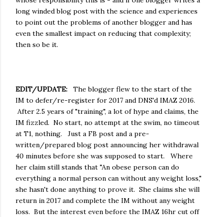
long winded blog post with the science and experiences
to point out the problems of another blogger and has
even the smallest impact on reducing that complexity;
then so be it.
EDIT/UPDATE:
The blogger flew to the start of the
IM to defer/re-register for 2017 and DNS'd IMAZ 2016.
After 2.5 years of "training", a lot of hype and claims, the
IM fizzled. No start, no attempt at the swim, no timeout
at T1, nothing. Just a FB post and a pre-
written/prepared blog post announcing her withdrawal
40 minutes before she was supposed to start. Where
her claim still stands that "An obese person can do
everything a normal person can without any weight loss,"
she hasn't done anything to prove it. She claims she will
return in 2017 and complete the IM without any weight
loss. But the interest even before the IMAZ 16hr cut off