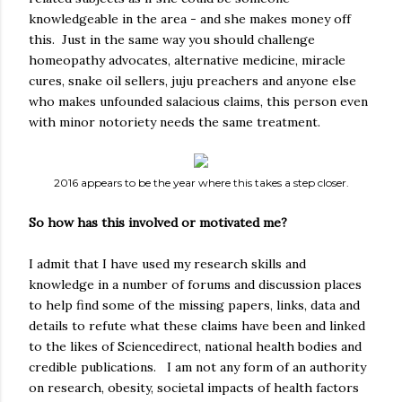
knowledgeable in the area - and she makes money off
this. Just in the same way you should challenge
homeopathy advocates, alternative medicine, miracle
cures, snake oil sellers, juju preachers and anyone else
who makes unfounded salacious claims, this person even
with minor notoriety needs the same treatment.
2016 appears to be the year where this takes a step closer.
So how has this involved or motivated me?
I admit that I have used my research skills and
knowledge in a number of forums and discussion places
to help find some of the missing papers, links, data and
details to refute what these claims have been and linked
to the likes of Sciencedirect, national health bodies and
credible publications. I am not any form of an authority
on research, obesity, societal impacts of health factors