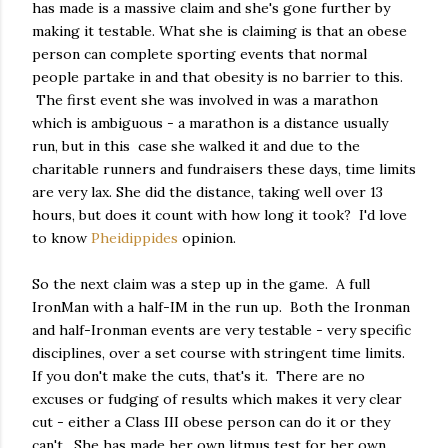
has made is a massive claim and she's gone further by
making it testable. What she is claiming is that an obese
person can complete sporting events that normal
people partake in and that obesity is no barrier to this.
The first event she was involved in was a marathon
which is ambiguous - a marathon is a distance usually
run, but in this case she walked it and due to the
charitable runners and fundraisers these days, time limits
are very lax. She did the distance, taking well over 13
hours, but does it count with how long it took? I'd love
to know
Pheidippides
opinion.
So the next claim was a step up in the game. A full
IronMan with a half-IM in the run up. Both the Ironman
and half-Ironman events are very testable - very specific
disciplines, over a set course with stringent time limits.
If you don't make the cuts, that's it. There are no
excuses or fudging of results which makes it very clear
cut - either a Class III obese person can do it or they
can't. She has made her own litmus test for her own