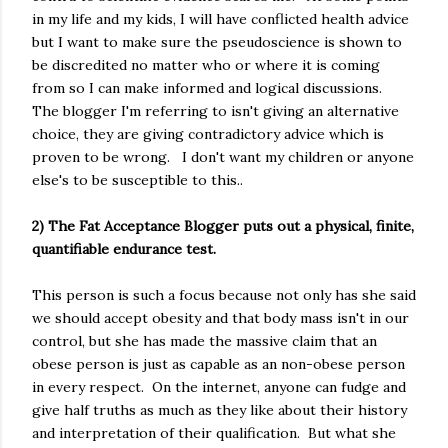
in my life and my kids, I will have conflicted health advice
but I want to make sure the pseudoscience is shown to
be discredited no matter who or where it is coming
from so I can make informed and logical discussions.
The blogger I'm referring to isn't giving an alternative
choice, they are giving contradictory advice which is
proven to be wrong. I don't want my children or anyone
else's to be susceptible to this..
2) The Fat Acceptance Blogger puts out a physical, finite,
quantifiable endurance test.
This person is such a focus because not only has she said
we should accept obesity and that body mass isn't in our
control, but she has made the massive claim that an
obese person is just as capable as an non-obese person
in every respect. On the internet, anyone can fudge and
give half truths as much as they like about their history
and interpretation of their qualification. But what she