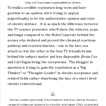
they will have been superseded by others.
To build a credible reputation long term and have
gravitas to an opinion, she's trying to appear
(superficially) to be the authoritative opinion and voice
of obesity defence. It is as much the difference between
the TV science presenter who'll show the whizzes, pops
and bangs compared to the Nobel Laureate behind the
scenes who deduced and proved the chemical reactions
pathway and reaction kinetics - one is the face you
attach to, but the other is the less TV friendly brains
behind the subject matter and less disposable (Brain Cox
and Carl Sagan being the exceptions). The blogger in
question is trying to gain the reputation as a "Big
Thinker" or "Thought-Leader" in obesity acceptance and
related fields rather than being the face of a short lived
obesity related brand.
Tomas Lindahl (pictured), Paul Modrich and Aziz Sancar found a
range of molecular systems to monitor and repair DNA, to prevent