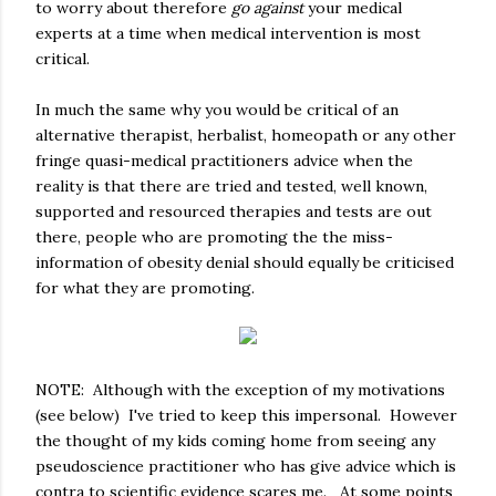
to worry about therefore
go against
your medical
experts at a time when medical intervention is most
critical.
In much the same why you would be critical of an
alternative therapist, herbalist, homeopath or any other
fringe quasi-medical practitioners advice when the
reality is that there are tried and tested, well known,
supported and resourced therapies and tests are out
there, people who are promoting the the miss-
information of obesity denial should equally be criticised
for what they are promoting.
NOTE: Although with the exception of my motivations
(see below) I've tried to keep this impersonal. However
the thought of my kids coming home from seeing any
pseudoscience practitioner who has give advice which is
contra to scientific evidence scares me. At some points