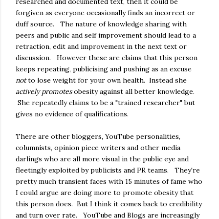
researched and documented text, then it could be
forgiven as everyone occasionally finds an incorrect or
duff source. The nature of knowledge sharing with
peers and public and self improvement should lead to a
retraction, edit and improvement in the next text or
discussion. However these are claims that this person
keeps repeating, publicising and pushing as an excuse
not
to lose weight for your own health. Instead she
actively promotes
obesity against all better knowledge.
She repeatedly claims to be a "trained researcher" but
gives no evidence of qualifications.
There are other bloggers, YouTube personalities,
columnists, opinion piece writers and other media
darlings who are all more visual in the public eye and
fleetingly exploited by publicists and PR teams. They're
pretty much transient faces with 15 minutes of fame who
I could argue are doing more to promote obesity that
this person does. But I think it comes back to credibility
and turn over rate. YouTube and Blogs are increasingly