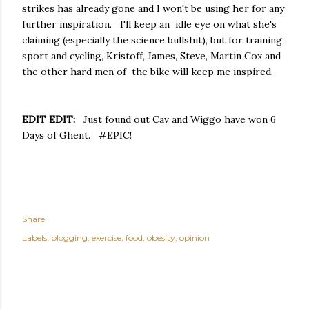
strikes has already gone and I won't be using her for any
further inspiration. I'll keep an idle eye on what she's
claiming (especially the science bullshit), but for training,
sport and cycling, Kristoff, James, Steve, Martin Cox and
the other hard men of the bike will keep me inspired.
EDIT EDIT:
Just found out Cav and Wiggo have won 6
Days of Ghent. #EPIC!
Share
Labels:
blogging
exercise
food
obesity
opinion