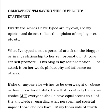
OBLIGATORY "I'M SAYING THIS OUT LOUD"
STATEMENT.
Firstly, the words I have typed are my own, are my
opinion and do not reflect the opinion of employer etc
etc etc.
What I've typed is not a personal attack on the blogger
or in any relationship to her self promotion. Anyone
can self promote. This blog is my self promotion. The
attack is on her work, philosophy and influence on
others.
If she or anyone else wishes to be overweight or obese
or have poor food habits, then that is entirely their own
choice
BUT
everyone should have equal access to all of
the knowledge regarding what personal and societal
impact those choices have. Many thousands of words