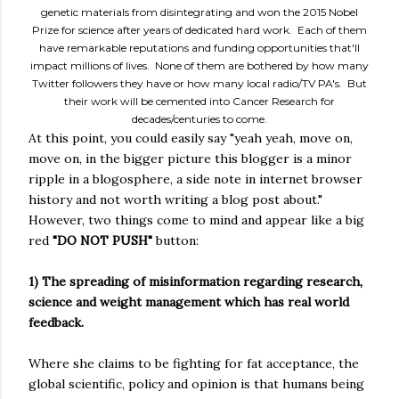
genetic materials from disintegrating and won the 2015 Nobel
Prize for science after years of dedicated hard work. Each of them
have remarkable reputations and funding opportunities that'll
impact millions of lives. None of them are bothered by how many
Twitter followers they have or how many local radio/TV PA's. But
their work will be cemented into Cancer Research for
decades/centuries to come.
At this point, you could easily say "yeah yeah, move on,
move on, in the bigger picture this blogger is a minor
ripple in a blogosphere, a side note in internet browser
history and not worth writing a blog post about."
However, two things come to mind and appear like a big
red
"DO NOT PUSH"
button:
1) The spreading of misinformation regarding research,
science and weight management which has real world
feedback.
Where she claims to be fighting for fat acceptance, the
global scientific, policy and opinion is that humans being