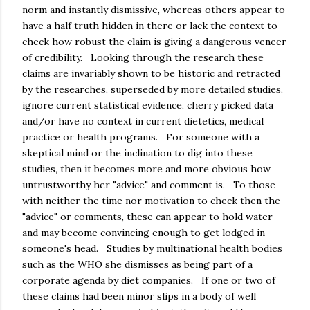
norm and instantly dismissive, whereas others appear to
have a half truth hidden in there or lack the context to
check how robust the claim is giving a dangerous veneer
of credibility. Looking through the research these
claims are invariably shown to be historic and retracted
by the researches, superseded by more detailed studies,
ignore current statistical evidence, cherry picked data
and/or have no context in current dietetics, medical
practice or health programs. For someone with a
skeptical mind or the inclination to dig into these
studies, then it becomes more and more obvious how
untrustworthy her "advice" and comment is. To those
with neither the time nor motivation to check then the
"advice" or comments, these can appear to hold water
and may become convincing enough to get lodged in
someone's head. Studies by multinational health bodies
such as the WHO she dismisses as being part of a
corporate agenda by diet companies. If one or two of
these claims had been minor slips in a body of well