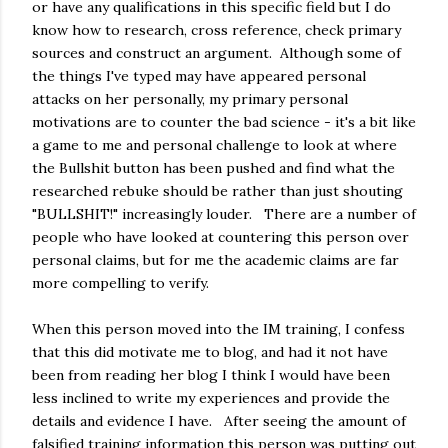
or have any qualifications in this specific field but I do
know how to research, cross reference, check primary
sources and construct an argument. Although some of
the things I've typed may have appeared personal
attacks on her personally, my primary personal
motivations are to counter the bad science - it's a bit like
a game to me and personal challenge to look at where
the Bullshit button has been pushed and find what the
researched rebuke should be rather than just shouting
"BULLSHIT!" increasingly louder. There are a number of
people who have looked at countering this person over
personal claims, but for me the academic claims are far
more compelling to verify.
When this person moved into the IM training, I confess
that this did motivate me to blog, and had it not have
been from reading her blog I think I would have been
less inclined to write my experiences and provide the
details and evidence I have. After seeing the amount of
falsified training information this person was putting out