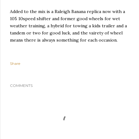
Added to the mix is a Raleigh Banana replica now with a
105 10speed shifter and former good wheels for wet
weather training, a hybrid for towing a kids trailer and a
tandem or two for good luck, and the vairety of wheel
means there is always something for each occasion.
Share
COMMENTS