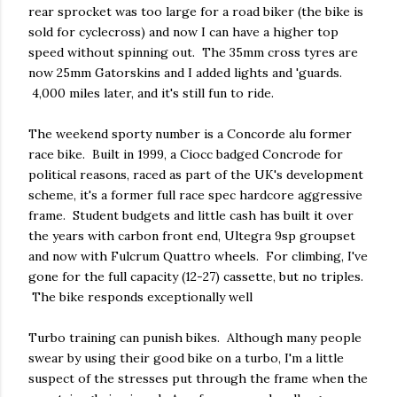
rear sprocket was too large for a road biker (the bike is
sold for cyclecross) and now I can have a higher top
speed without spinning out. The 35mm cross tyres are
now 25mm Gatorskins and I added lights and 'guards.
4,000 miles later, and it's still fun to ride.
The weekend sporty number is a Concorde alu former
race bike. Built in 1999, a Ciocc badged Concrode for
political reasons, raced as part of the UK's development
scheme, it's a former full race spec hardcore aggressive
frame. Student budgets and little cash has built it over
the years with carbon front end, Ultegra 9sp groupset
and now with Fulcrum Quattro wheels. For climbing, I've
gone for the full capacity (12-27) cassette, but no triples.
The bike responds exceptionally well
Turbo training can punish bikes. Although many people
swear by using their good bike on a turbo, I'm a little
suspect of the stresses put through the frame when the