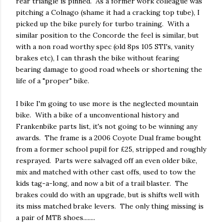
rear triangle is pinned. As a former work colleague was
pitching a Colnago (shame it had a cracking top tube), I
picked up the bike purely for turbo training. With a
similar position to the Concorde the feel is similar, but
with a non road worthy spec (old 8ps 105 STI's, vanity
brakes etc), I can thrash the bike without fearing
bearing damage to good road wheels or shortening the
life of a "proper" bike.
I bike I'm going to use more is the neglected mountain
bike. With a bike of a unconventional history and
Frankenbike parts list, it's not going to be winning any
awards. The frame is a 2006 Coyote Dual frame bought
from a former school pupil for £25, stripped and roughly
resprayed. Parts were salvaged off an even older bike,
mix and matched with other cast offs, used to tow the
kids tag-a-long, and now a bit of a trail blaster. The
brakes could do with an upgrade, but is shifts well with
its miss matched brake levers. The only thing missing is
a pair of MTB shoes........