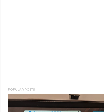
POPULAR POSTS