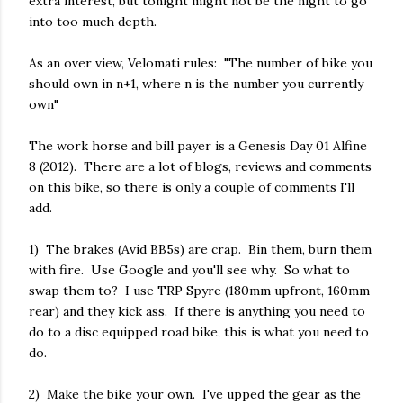
extra interest, but tonight might not be the night to go
into too much depth.
As an over view, Velomati rules: "The number of bike you
should own in n+1, where n is the number you currently
own"
The work horse and bill payer is a Genesis Day 01 Alfine
8 (2012). There are a lot of blogs, reviews and comments
on this bike, so there is only a couple of comments I'll
add.
1) The brakes (Avid BB5s) are crap. Bin them, burn them
with fire. Use Google and you'll see why. So what to
swap them to? I use TRP Spyre (180mm upfront, 160mm
rear) and they kick ass. If there is anything you need to
do to a disc equipped road bike, this is what you need to
do.
2) Make the bike your own. I've upped the gear as the