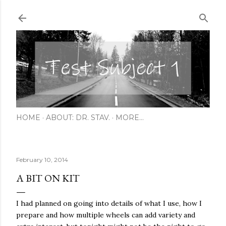
Skip to main content
HOME
ABOUT: DR. STAV.
MORE…
February 10, 2014
A BIT ON KIT
I had planned on going into details of what I use, how I
prepare and how multiple wheels can add variety and