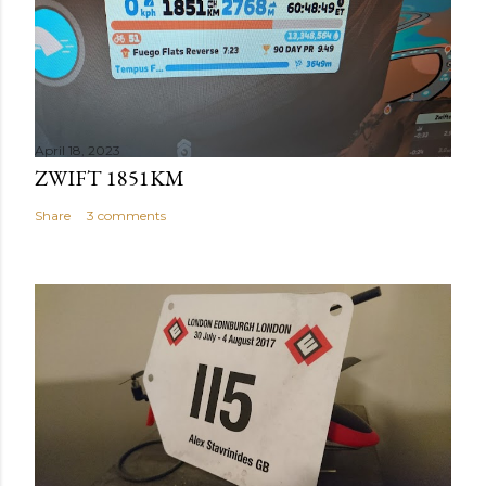
April 18, 2023
ZWIFT 1851KM
Share
3 comments