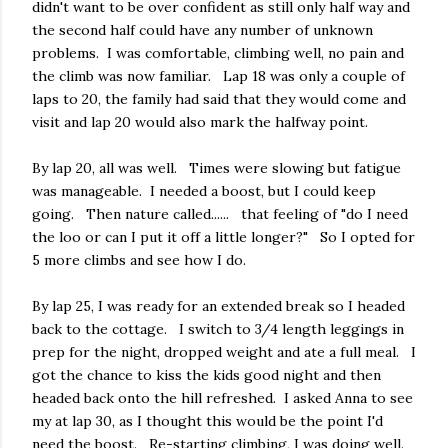
didn't want to be over confident as still only half way and
the second half could have any number of unknown
problems. I was comfortable, climbing well, no pain and
the climb was now familiar. Lap 18 was only a couple of
laps to 20, the family had said that they would come and
visit and lap 20 would also mark the halfway point.
By lap 20, all was well. Times were slowing but fatigue
was manageable. I needed a boost, but I could keep
going. Then nature called...... that feeling of "do I need
the loo or can I put it off a little longer?" So I opted for
5 more climbs and see how I do.
By lap 25, I was ready for an extended break so I headed
back to the cottage. I switch to 3/4 length leggings in
prep for the night, dropped weight and ate a full meal. I
got the chance to kiss the kids good night and then
headed back onto the hill refreshed. I asked Anna to see
my at lap 30, as I thought this would be the point I'd
need the boost. Re-starting climbing, I was doing well.