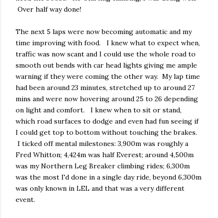
Over half way done!
The next 5 laps were now becoming automatic and my
time improving with food. I knew what to expect when,
traffic was now scant and I could use the whole road to
smooth out bends with car head lights giving me ample
warning if they were coming the other way. My lap time
had been around 23 minutes, stretched up to around 27
mins and were now hovering around 25 to 26 depending
on light and comfort. I knew when to sit or stand,
which road surfaces to dodge and even had fun seeing if
I could get top to bottom without touching the brakes.
I ticked off mental milestones: 3,900m was roughly a
Fred Whitton; 4,424m was half Everest; around 4,500m
was my Northern Leg Breaker climbing rides; 6,300m
was the most I'd done in a single day ride, beyond 6,300m
was only known in LEL and that was a very different
event.