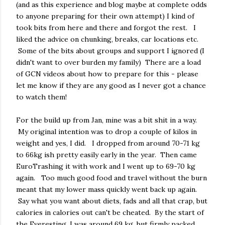
(and as this experience and blog maybe at complete odds
to anyone preparing for their own attempt) I kind of
took bits from here and there and forgot the rest. I
liked the advice on chunking, breaks, car locations etc.
Some of the bits about groups and support I ignored (I
didn't want to over burden my family) There are a load
of GCN videos about how to prepare for this - please
let me know if they are any good as I never got a chance
to watch them!
For the build up from Jan, mine was a bit shit in a way.
My original intention was to drop a couple of kilos in
weight and yes, I did. I dropped from around 70-71 kg
to 66kg ish pretty easily early in the year. Then came
EuroTrashing it with work and I went up to 69-70 kg
again. Too much good food and travel without the burn
meant that my lower mass quickly went back up again.
Say what you want about diets, fads and all that crap, but
calories in calories out can't be cheated. By the start of
the Everesting, I was around 69 kg, but firmly packed.