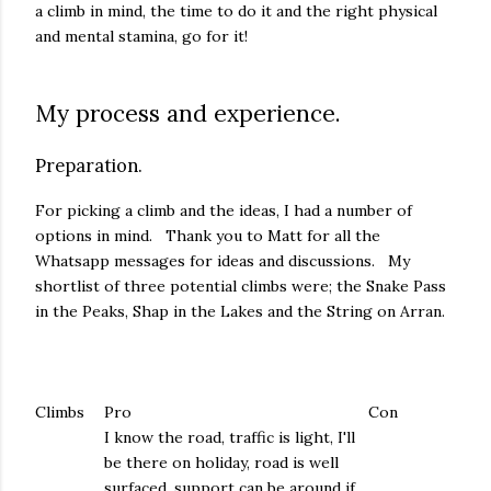
a climb in mind, the time to do it and the right physical
and mental stamina, go for it!
My process and experience.
Preparation.
For picking a climb and the ideas, I had a number of
options in mind. Thank you to Matt for all the
Whatsapp messages for ideas and discussions. My
shortlist of three potential climbs were; the Snake Pass
in the Peaks, Shap in the Lakes and the String on Arran.
Climbs
Pro
Con
I know the road, traffic is light, I'll
be there on holiday, road is well
surfaced, support can be around if