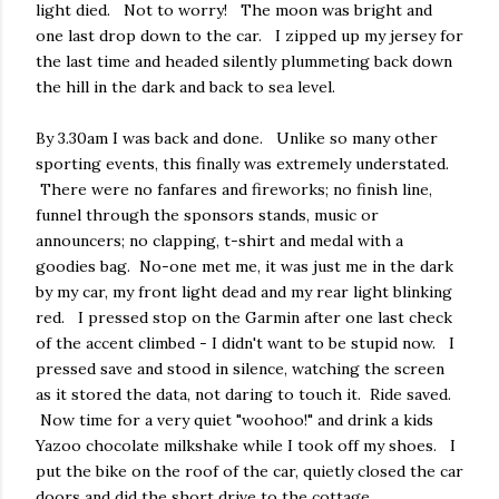
light died. Not to worry! The moon was bright and
one last drop down to the car. I zipped up my jersey for
the last time and headed silently plummeting back down
the hill in the dark and back to sea level.
By 3.30am I was back and done. Unlike so many other
sporting events, this finally was extremely understated.
There were no fanfares and fireworks; no finish line,
funnel through the sponsors stands, music or
announcers; no clapping, t-shirt and medal with a
goodies bag. No-one met me, it was just me in the dark
by my car, my front light dead and my rear light blinking
red. I pressed stop on the Garmin after one last check
of the accent climbed - I didn't want to be stupid now. I
pressed save and stood in silence, watching the screen
as it stored the data, not daring to touch it. Ride saved.
Now time for a very quiet "woohoo!" and drink a kids
Yazoo chocolate milkshake while I took off my shoes. I
put the bike on the roof of the car, quietly closed the car
doors and did the short drive to the cottage.