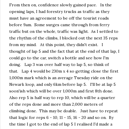
From then on, confidence slowly gained pace. In the
opening laps, I had forestry trucks as traffic as they
must have an agreement to be off the tourist roads
before 9am. Some surges came through from ferry
traffic but on the whole, traffic was light. As I settled to
the rhythm of the climbs, I blocked out the next 35 reps
from my mind. At this point, they didn't exist. I
thought of lap 5 and the fact that at the end of that lap, I
could go to the car, switch a bottle and see how I'm
doing. Lap 3 was over half way to lap 5, so think of
that. Lap 4 would be 230m x 4 so getting close the first
1,000m mark which is an average Tuesday ride on the
Newark loop, and only 6km before lap 5. I'll be at lap 5
soon'ish which will be over 1,000m and first 8th done.
Also rep 5 is half way to rep 10, which will be a quarter
of the reps done and more than 2,000 meters of
climbing done. This may be doable. Just have to repeat
that logic for reps 6 - 10, 11 - 15, 16 - 20 and so on. By
the time I got to the end of lap 5 I realised I'd made a