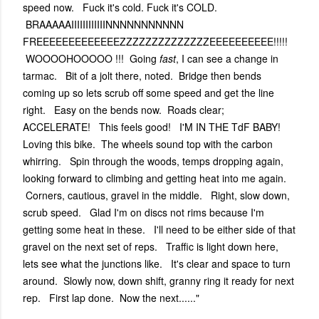
speed now. Fuck it's cold. Fuck it's COLD.
BRAAAAAIIIIIIIIIIIINNNNNNNNNNN
FREEEEEEEEEEEEEZZZZZZZZZZZZZZEEEEEEEEEE!!!!!
WOOOOHOOOOO !!! Going
fast
, I can see a change in
tarmac. Bit of a jolt there, noted. Bridge then bends
coming up so lets scrub off some speed and get the line
right. Easy on the bends now. Roads clear;
ACCELERATE! This feels good! I'M IN THE TdF BABY!
Loving this bike. The wheels sound top with the carbon
whirring. Spin through the woods, temps dropping again,
looking forward to climbing and getting heat into me again.
Corners, cautious, gravel in the middle. Right, slow down,
scrub speed. Glad I'm on discs not rims because I'm
getting some heat in these. I'll need to be either side of that
gravel on the next set of reps. Traffic is light down here,
lets see what the junctions like. It's clear and space to turn
around. Slowly now, down shift, granny ring it ready for next
rep. First lap done. Now the next......"