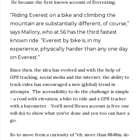
He became the first known account of Everesting.
“Riding Everest on a bike and climbing the
mountain are substantially different, of course,”
says Mallory, who at 56 has the third fastest
known ride. “Everest by bike is, in my
experience, physically harder than any one day
on Everest.”
Since then, the idea has evolved and with the help of
GPS tracking, social media and the internet, the ability to
track rides has encouraged a new (global) trend in
attempts. The accessibility to do the challenge is simple
- a road with elevation, a bike to ride and a GPS tracker
with a barometer. You'll need Strava account (a free one
will do) to show what you've done and you too can have a
go.
So to move from a curiosity of "eh, more than 8848m, do