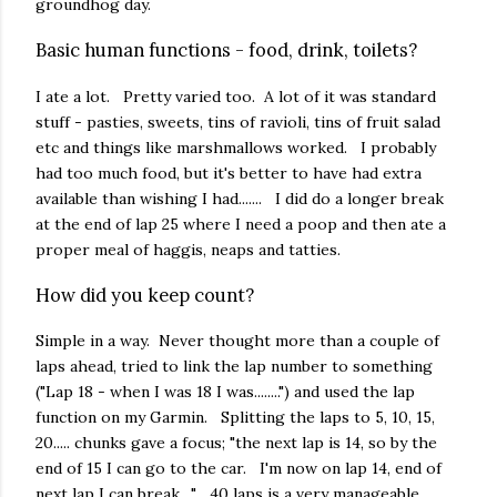
groundhog day.
Basic human functions - food, drink, toilets?
I ate a lot. Pretty varied too. A lot of it was standard
stuff - pasties, sweets, tins of ravioli, tins of fruit salad
etc and things like marshmallows worked. I probably
had too much food, but it's better to have had extra
available than wishing I had....... I did do a longer break
at the end of lap 25 where I need a poop and then ate a
proper meal of haggis, neaps and tatties.
How did you keep count?
Simple in a way. Never thought more than a couple of
laps ahead, tried to link the lap number to something
("Lap 18 - when I was 18 I was........") and used the lap
function on my Garmin. Splitting the laps to 5, 10, 15,
20..... chunks gave a focus; "the next lap is 14, so by the
end of 15 I can go to the car. I'm now on lap 14, end of
next lap I can break...." 40 laps is a very manageable