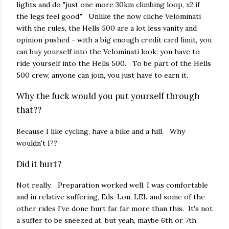
lights and do "just one more 30km climbing loop, x2 if
the legs feel good." Unlike the now cliche Velominati
with the rules, the Hells 500 are a lot less vanity and
opinion pushed - with a big enough credit card limit, you
can buy yourself into the Velominati look; you have to
ride yourself into the Hells 500. To be part of the Hells
500 crew, anyone can join, you just have to earn it.
Why the fuck would you put yourself through
that??
Because I like cycling, have a bike and a hill. Why
wouldn't I??
Did it hurt?
Not really. Preparation worked well, I was comfortable
and in relative suffering, Eds-Lon, LEL and some of the
other rides I've done hurt far far more than this. It's not
a suffer to be sneezed at, but yeah, maybe 6th or 7th