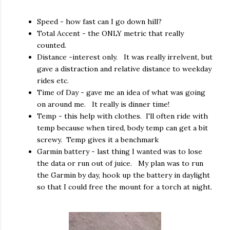
Speed - how fast can I go down hill?
Total Accent - the ONLY metric that really
counted.
Distance -interest only. It was really irrelvent, but
gave a distraction and relative distance to weekday
rides etc.
Time of Day - gave me an idea of what was going
on around me. It really is dinner time!
Temp - this help with clothes. I'll often ride with
temp because when tired, body temp can get a bit
screwy. Temp gives it a benchmark
Garmin battery - last thing I wanted was to lose
the data or run out of juice. My plan was to run
the Garmin by day, hook up the battery in daylight
so that I could free the mount for a torch at night.