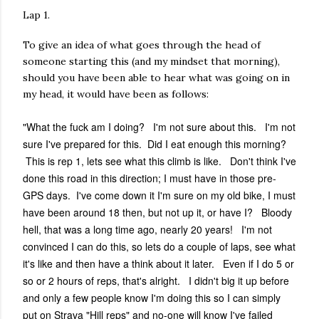
Lap 1.
To give an idea of what goes through the head of
someone starting this (and my mindset that morning),
should you have been able to hear what was going on in
my head, it would have been as follows:
"What the fuck am I doing? I'm not sure about this. I'm not
sure I've prepared for this. Did I eat enough this morning?
This is rep 1, lets see what this climb is like. Don't think I've
done this road in this direction; I must have in those pre-
GPS days. I've come down it I'm sure on my old bike, I must
have been around 18 then, but not up it, or have I? Bloody
hell, that was a long time ago, nearly 20 years! I'm not
convinced I can do this, so lets do a couple of laps, see what
it's like and then have a think about it later. Even if I do 5 or
so or 2 hours of reps, that's alright. I didn't big it up before
and only a few people know I'm doing this so I can simply
put on Strava "Hill reps" and no-one will know I've failed