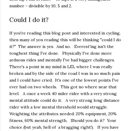
number - divisible by 10, 5 and 2.
Could I do it?
If you're reading this blog post and interested in cycling,
then many of you reading this will be thinking "could I do
it?" The answer is yes. And no. Everest'ing isn't the
toughest thing I've done. Physically I've done more
arduous rides and mentally I've had bigger challenges.
There's a point in my mind in LEL where I was really
broken and by the side of the road I was in so much pain
and I could have cried. It's one of the lowest points I've
ever had on two wheels. This got no where near that
level. A once a week 40 miler rider with a very strong
mental attitude could do it. A very strong long distance
rider with a low mental threshold would struggle.
Weighting the attributes needed: 20% equipment, 20%
fitness, 60% mental strength. Should you do it? Your
choice (but yeah, hell of a bragging right!). If you have