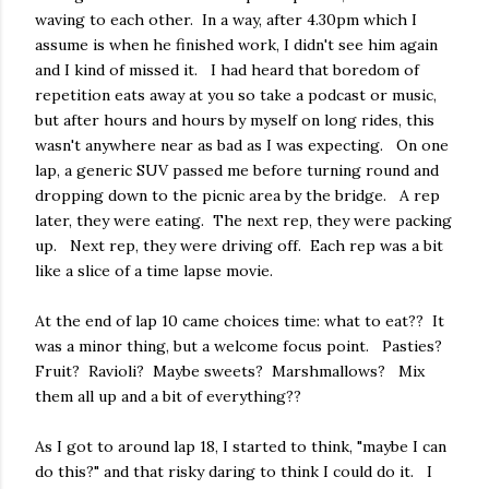
waving to each other. In a way, after 4.30pm which I
assume is when he finished work, I didn't see him again
and I kind of missed it. I had heard that boredom of
repetition eats away at you so take a podcast or music,
but after hours and hours by myself on long rides, this
wasn't anywhere near as bad as I was expecting. On one
lap, a generic SUV passed me before turning round and
dropping down to the picnic area by the bridge. A rep
later, they were eating. The next rep, they were packing
up. Next rep, they were driving off. Each rep was a bit
like a slice of a time lapse movie.
At the end of lap 10 came choices time: what to eat?? It
was a minor thing, but a welcome focus point. Pasties?
Fruit? Ravioli? Maybe sweets? Marshmallows? Mix
them all up and a bit of everything??
As I got to around lap 18, I started to think, "maybe I can
do this?" and that risky daring to think I could do it. I