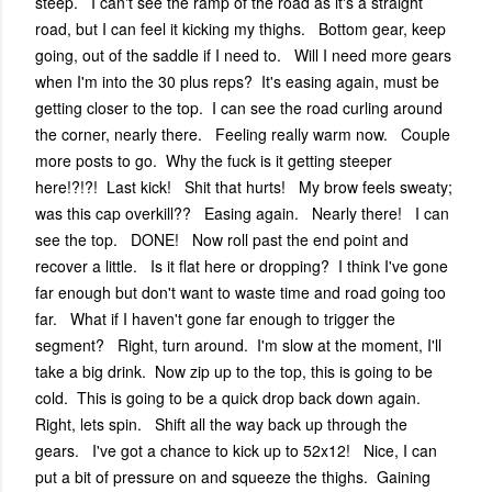
steep. I can't see the ramp of the road as it's a straight
road, but I can feel it kicking my thighs. Bottom gear, keep
going, out of the saddle if I need to. Will I need more gears
when I'm into the 30 plus reps? It's easing again, must be
getting closer to the top. I can see the road curling around
the corner, nearly there. Feeling really warm now. Couple
more posts to go. Why the fuck is it getting steeper
here!?!?! Last kick! Shit that hurts! My brow feels sweaty;
was this cap overkill?? Easing again. Nearly there! I can
see the top. DONE! Now roll past the end point and
recover a little. Is it flat here or dropping? I think I've gone
far enough but don't want to waste time and road going too
far. What if I haven't gone far enough to trigger the
segment? Right, turn around. I'm slow at the moment, I'll
take a big drink. Now zip up to the top, this is going to be
cold. This is going to be a quick drop back down again.
Right, lets spin. Shift all the way back up through the
gears. I've got a chance to kick up to 52x12! Nice, I can
put a bit of pressure on and squeeze the thighs. Gaining