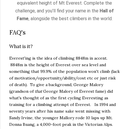
equivalent height of Mt Everest. Complete the
challenge, and you’ll find your name in the
Hall of
Fame
, alongside the best climbers in the world.
FAQ's
What is it?
Everest'ing is the idea of climbing 8848m in accent.
8848m is the height of Everest over sea level and
something that 99.9% of the population won't climb (lack
of motivation/opportunity/ability/cost etc or just risk
of death). To give a background, George Malory
(grandson of
that
George Malory of Everest fame) did
what's thought of as the first cycling Everesting as
training for a climbing attempt of Everest. In 1994 and
seventy years after his name sake went missing with
Sandy Irvine, the younger Mallory rode 10 laps up Mt.
Donna Buang, a 4,000-foot peak in the Victorian Alps.