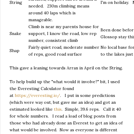
String
I'm on holiday. 
needed. 230m climbing means
around 40 laps which is
manageable.
Climb is near my parents house for
Been done before,
Snake
support, I know the road, low rep
Glossop stay this
number, consistent climb
Fairly quiet road, moderate number
No local base for
Shap
of reps, good road surface
to the lakes jus
This gave a leaning towards Arran in April on the String.
To help build up the "what would it involve?" bit, I used
the Everesting Calculator found
at
https://everesting.io/
. I put in some predictions
(which were way out, but gave me an idea) and got an
estimated looked like
this
. Simple, 39.6 reps. Call it 40
for whole numbers. I read a load of blog posts from
those who had already done an Everest to get an idea of
what would be involved. Now as everyone is different