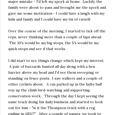
major mistake - I'd left my spork at home. Luckily, the
family were about to pass and brought me the spork and
gave me some motivation - I could have a laugh with my
kids and family and I could have my tin of ravioli!
Over the course of the morning, I started to tick off the
reps, never thinking more than a couple of laps ahead.
The 10's would be my big stops, the 5's would be my
quick stops and see if that works.
I did start to see things change which kept my interest.
A pair of buzzards hunted all day along with a hen
harrier above my head and I'd see them swooping or
standing on fence posts. I saw walkers and a couple of
other cyclists about. A van parked up in the layby half
way up the climb bird-watching and supporting
conservation work. Through the day I kept seeing the
same truck doing his daily business and started to look
out for him - "is it the Thompson truck with a reg
ending in ABU?" After a couple of passes, we took to