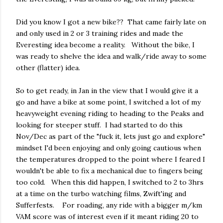
Did you know I got a new bike?? That came fairly late on
and only used in 2 or 3 training rides and made the
Everesting idea become a reality. Without the bike, I
was ready to shelve the idea and walk/ride away to some
other (flatter) idea.
So to get ready, in Jan in the view that I would give it a
go and have a bike at some point, I switched a lot of my
heavyweight evening riding to heading to the Peaks and
looking for steeper stuff. I had started to do this
Nov/Dec as part of the "fuck it, lets just go and explore"
mindset I'd been enjoying and only going cautious when
the temperatures dropped to the point where I feared I
wouldn't be able to fix a mechanical due to fingers being
too cold. When this did happen, I switched to 2 to 3hrs
at a time on the turbo watching films, Zwift'ing and
Sufferfests. For roading, any ride with a bigger m/km
VAM score was of interest even if it meant riding 20 to