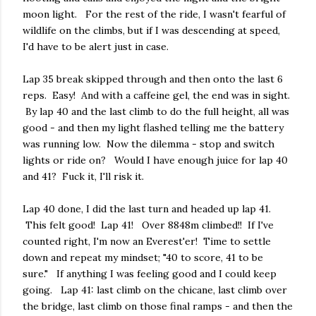
moon light. For the rest of the ride, I wasn't fearful of
wildlife on the climbs, but if I was descending at speed,
I'd have to be alert just in case.
Lap 35 break skipped through and then onto the last 6
reps. Easy! And with a caffeine gel, the end was in sight.
By lap 40 and the last climb to do the full height, all was
good - and then my light flashed telling me the battery
was running low. Now the dilemma - stop and switch
lights or ride on? Would I have enough juice for lap 40
and 41? Fuck it, I'll risk it.
Lap 40 done, I did the last turn and headed up lap 41.
This felt good! Lap 41! Over 8848m climbed!! If I've
counted right, I'm now an Everest'er! Time to settle
down and repeat my mindset; "40 to score, 41 to be
sure." If anything I was feeling good and I could keep
going. Lap 41: last climb on the chicane, last climb over
the bridge, last climb on those final ramps - and then the