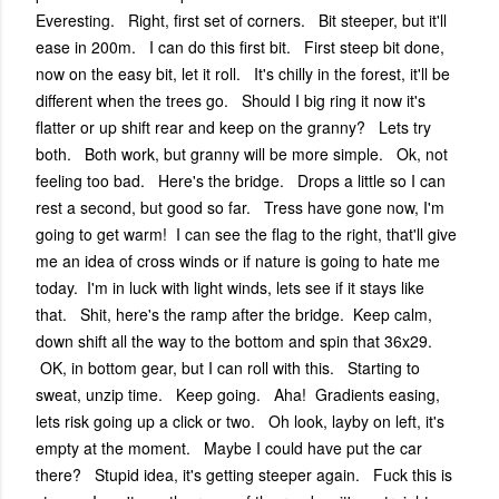
Everesting. Right, first set of corners. Bit steeper, but it'll
ease in 200m. I can do this first bit. First steep bit done,
now on the easy bit, let it roll. It's chilly in the forest, it'll be
different when the trees go. Should I big ring it now it's
flatter or up shift rear and keep on the granny? Lets try
both. Both work, but granny will be more simple. Ok, not
feeling too bad. Here's the bridge. Drops a little so I can
rest a second, but good so far. Tress have gone now, I'm
going to get warm! I can see the flag to the right, that'll give
me an idea of cross winds or if nature is going to hate me
today. I'm in luck with light winds, lets see if it stays like
that. Shit, here's the ramp after the bridge. Keep calm,
down shift all the way to the bottom and spin that 36x29.
OK, in bottom gear, but I can roll with this. Starting to
sweat, unzip time. Keep going. Aha! Gradients easing,
lets risk going up a click or two. Oh look, layby on left, it's
empty at the moment. Maybe I could have put the car
there? Stupid idea, it's getting steeper again. Fuck this is