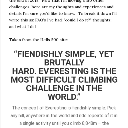
the end of 2018. Now that I'm moving onto other
challenges, here are my thoughts and experiences and
details I'm sure you'd like to know. To break it down I'll
write this as: FAQ's I've had; "could I do it?" thoughts;
and what I did.
Taken from the Hells 500 site:
“FIENDISHLY SIMPLE, YET
BRUTALLY
HARD.
EVERESTING IS THE
MOST DIFFICULT CLIMBING
CHALLENGE IN THE
WORLD.”
The concept of Everesting is fiendishly simple: Pick
any hill, anywhere in the world and ride repeats of it in
a single activity until you climb 8,848m – the