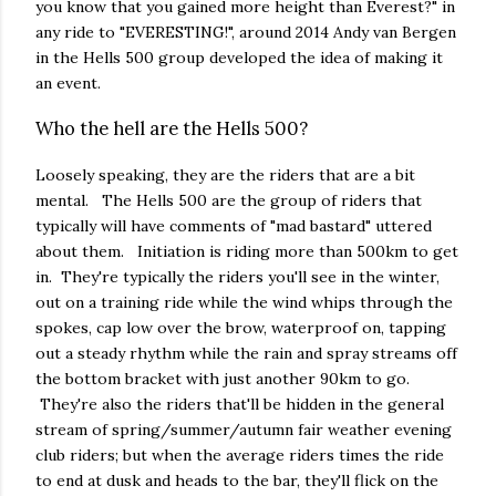
you know that you gained more height than Everest?" in
any ride to "EVERESTING!", around 2014 Andy van Bergen
in the Hells 500 group developed the idea of making it
an event.
Who the hell are the Hells 500?
Loosely speaking, they are the riders that are a bit
mental. The Hells 500 are the group of riders that
typically will have comments of "mad bastard" uttered
about them. Initiation is riding more than 500km to get
in. They're typically the riders you'll see in the winter,
out on a training ride while the wind whips through the
spokes, cap low over the brow, waterproof on, tapping
out a steady rhythm while the rain and spray streams off
the bottom bracket with just another 90km to go.
They're also the riders that'll be hidden in the general
stream of spring/summer/autumn fair weather evening
club riders; but when the average riders times the ride
to end at dusk and heads to the bar, they'll flick on the