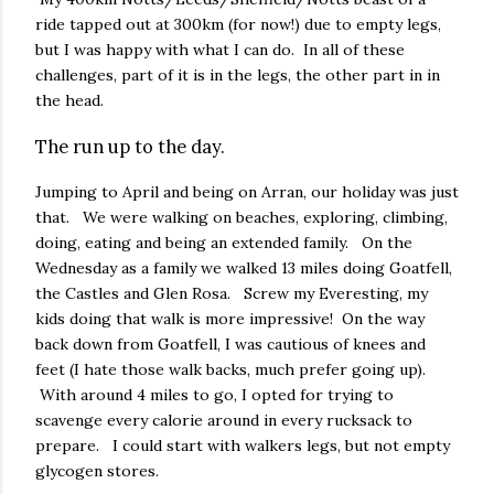
ride tapped out at 300km (for now!) due to empty legs,
but I was happy with what I can do. In all of these
challenges, part of it is in the legs, the other part in in
the head.
The run up to the day.
Jumping to April and being on Arran, our holiday was just
that. We were walking on beaches, exploring, climbing,
doing, eating and being an extended family. On the
Wednesday as a family we walked 13 miles doing Goatfell,
the Castles and Glen Rosa. Screw my Everesting, my
kids doing that walk is more impressive! On the way
back down from Goatfell, I was cautious of knees and
feet (I hate those walk backs, much prefer going up).
With around 4 miles to go, I opted for trying to
scavenge every calorie around in every rucksack to
prepare. I could start with walkers legs, but not empty
glycogen stores.