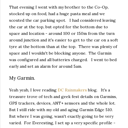
That evening I went with my brother to the Co-Op,
stocked up on food, had a huge pasta meal and we
scouted the car parking spot. I had considered leaving
the car at the top, but opted for the bottom due to
space and location - around 100 or 150m from the turn
around junction and it's easier to get to the car on a soft
tyre at the bottom than at the top. There was plenty of
space and I wouldn't be blocking anyone. The Garmin
was configured and all batteries charged. I went to bed
early and set an alarm for around 5am.
My Garmin.
Yeah yeah, I love reading
DC Rainmakers
blog. It's a
treasure trove of tech and geek fest details on Garmins,
GPS trackers, devices, ANT+ sensors and the whole lot.
But I still ride with my old and aging Garmin Edge 510.
But where I was going, wasn't exactly going to be very
varied. For Everesting, I set up a very specific profile -