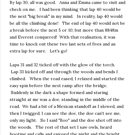
By lap 30, all was good. Anna and Emma came to visit and
check on me. I had been thinking that lap 40 would be
the next "big break" in my mind. In reality, lap 40 would
be all the climbing done! The end of lap 40 would not be
a break before the next 5 or 10, but more than 8848m
and Everest conquered! With that realisation, it was
time to knock out these two last sets of fives and an
extra lap for sure. Let's go!
Laps 31 and 32 ticked off with the glow of the torch.
Lap 33 kicked off and through the woods and bends I
climbed. When the road eased, I relaxed and started the
easy spin before the next ramp after the bridge.
Suddenly in the dark a shape formed and staring
straight at me was a doe, standing in the middle of the
road. We had a bit of a Mexican standoff as I slowed, and
then I twigged; I can see the doe, the doe can't see me,
only my light. So I said "Boo" and the doe shot off into
the woods. The rest of that set I saw owls, heard
hooting and calls and enjoyed the night and the bright