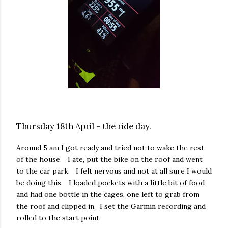
Thursday 18th April - the ride day.
Around 5 am I got ready and tried not to wake the rest
of the house. I ate, put the bike on the roof and went
to the car park. I felt nervous and not at all sure I would
be doing this. I loaded pockets with a little bit of food
and had one bottle in the cages, one left to grab from
the roof and clipped in. I set the Garmin recording and
rolled to the start point.