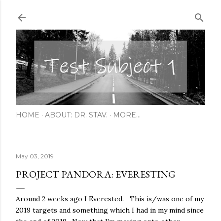
Skip to main content
HOME
ABOUT: DR. STAV.
MORE…
May 03, 2019
PROJECT PANDORA: EVERESTING
Around 2 weeks ago I Everested. This is/was one of my
2019 targets and something which I had in my mind since