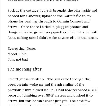
Back at the cottage I quietly brought the bike inside and
headed for a shower, uploaded the Garmin file to my
phone for pushing through to Garmin Connect and
Strava. Once there I titled it, plugged phones and
things in to charge and very quietly slipped into bed with
Anna, making sure I didn't wake anyone else in the house.
Everesting: Done.
Mood: Epic.
Pain: not bad.
The morning after.
I didn't get much sleep. The sun came through the
open curtain, woke me and the adrenaline of the
previous 24hrs picked me up. I had now recorded a GPS
record of climbing over 8848 meters and pushed it to
Strava, but this doesn't count just yet. The next few