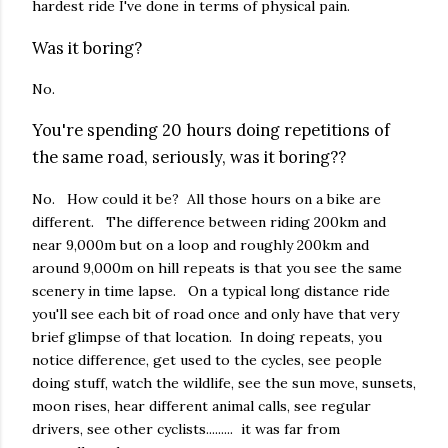
hardest ride I've done in terms of physical pain.
Was it boring?
No.
You're spending 20 hours doing repetitions of
the same road, seriously, was it boring??
No. How could it be? All those hours on a bike are
different. The difference between riding 200km and
near 9,000m but on a loop and roughly 200km and
around 9,000m on hill repeats is that you see the same
scenery in time lapse. On a typical long distance ride
you'll see each bit of road once and only have that very
brief glimpse of that location. In doing repeats, you
notice difference, get used to the cycles, see people
doing stuff, watch the wildlife, see the sun move, sunsets,
moon rises, hear different animal calls, see regular
drivers, see other cyclists......... it was far from