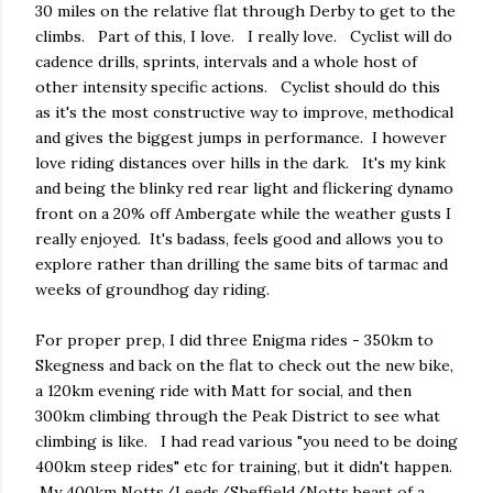
30 miles on the relative flat through Derby to get to the
climbs. Part of this, I love. I really love. Cyclist will do
cadence drills, sprints, intervals and a whole host of
other intensity specific actions. Cyclist should do this
as it's the most constructive way to improve, methodical
and gives the biggest jumps in performance. I however
love riding distances over hills in the dark. It's my kink
and being the blinky red rear light and flickering dynamo
front on a 20% off Ambergate while the weather gusts I
really enjoyed. It's badass, feels good and allows you to
explore rather than drilling the same bits of tarmac and
weeks of groundhog day riding.
For proper prep, I did three Enigma rides - 350km to
Skegness and back on the flat to check out the new bike,
a 120km evening ride with Matt for social, and then
300km climbing through the Peak District to see what
climbing is like. I had read various "you need to be doing
400km steep rides" etc for training, but it didn't happen.
My 400km Notts/Leeds/Sheffield/Notts beast of a