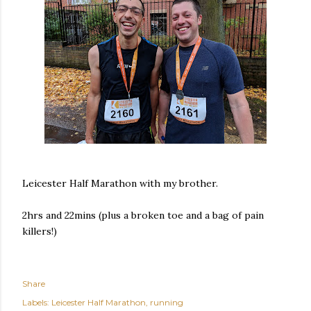
Leicester Half Marathon with my brother.
2hrs and 22mins (plus a broken toe and a bag of pain
killers!)
Share
Labels:
Leicester Half Marathon
running