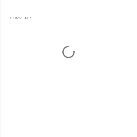
COMMENTS