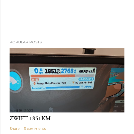
POPULAR POSTS
April 18, 2023
ZWIFT 1851KM
Share
3 comments