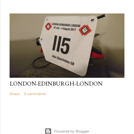
December 07, 2017
LONDON-EDINBURGH-LONDON
Share
3 comments
Powered by Blogger