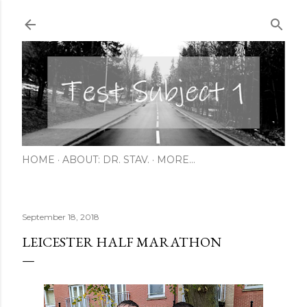
Skip to main content
HOME
ABOUT: DR. STAV.
MORE…
September 18, 2018
LEICESTER HALF MARATHON