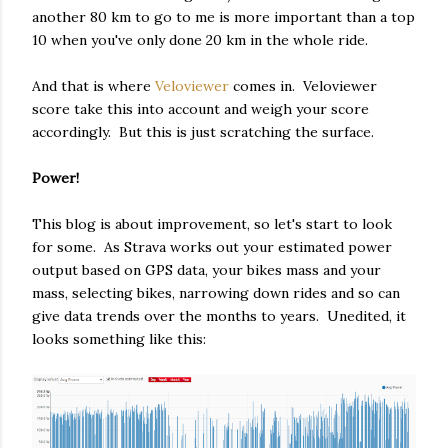
another 80 km to go to me is more important than a top
10 when you've only done 20 km in the whole ride.
And that is where
Veloviewer
comes in. Veloviewer
score take this into account and weigh your score
accordingly. But this is just scratching the surface.
Power!
This blog is about improvement, so let's start to look
for some. As Strava works out your estimated power
output based on GPS data, your bikes mass and your
mass, selecting bikes, narrowing down rides and so can
give data trends over the months to years. Unedited, it
looks something like this: