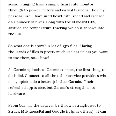
sensor ranging from a simple heart rate monitor
through to power meters and virtual trainers. For my
personal use, I have used heart rate, speed and cadence
on a number of bikes along with the standard GPS,
altitude and temperature tracking which is thrown into
the 510.
So what doe is show? A lot of .gpx files. Having
thousands of files is pretty much useless unless you want
to use them, so..... how?
As Garmin uploads to Garmin connect, the first thing to
do is link Connect to all the other service providers who
in my opinion do a better job than Garmin. Their
refreshed app is nice, but Garmin's strength is its
hardware.
From Garmin, the data can be thrown straight out to
Strava, MyFitnessPal and Google fit (plus others). It can