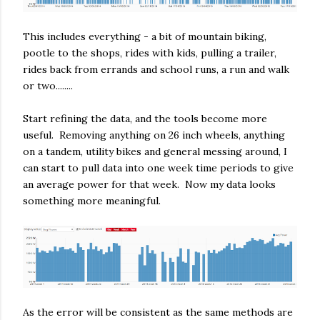
This includes everything - a bit of mountain biking,
pootle to the shops, rides with kids, pulling a trailer,
rides back from errands and school runs, a run and walk
or two........
Start refining the data, and the tools become more
useful. Removing anything on 26 inch wheels, anything
on a tandem, utility bikes and general messing around, I
can start to pull data into one week time periods to give
an average power for that week. Now my data looks
something more meaningful.
As the error will be consistent as the same methods are