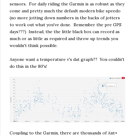
sensors. For daily riding the Garmin is as robust as they
come and pretty much the default modern bike speedo
(no more jotting down numbers in the backs of jotters
to work out what you've done. Remember the pre GPS
days???) Instead, the the little black box can record as
much or as little as required and throw up trends you
wouldn't think possible.
Anyone want a temperature v's dat graph?? You couldn't
do this in the 80's!
Coupling to the Garmin, there are thousands of Ant+