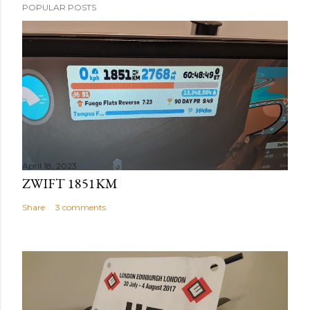
POPULAR POSTS
April 18, 2023
ZWIFT 1851KM
Share
3 comments