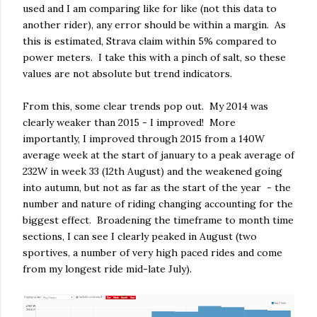
used and I am comparing like for like (not this data to
another rider), any error should be within a margin. As
this is estimated, Strava claim within 5% compared to
power meters. I take this with a pinch of salt, so these
values are not absolute but trend indicators.
From this, some clear trends pop out. My 2014 was
clearly weaker than 2015 - I improved! More
importantly, I improved through 2015 from a 140W
average week at the start of january to a peak average of
232W in week 33 (12th August) and the weakened going
into autumn, but not as far as the start of the year - the
number and nature of riding changing accounting for the
biggest effect. Broadening the timeframe to month time
sections, I can see I clearly peaked in August (two
sportives, a number of very high paced rides and come
from my longest ride mid-late July).