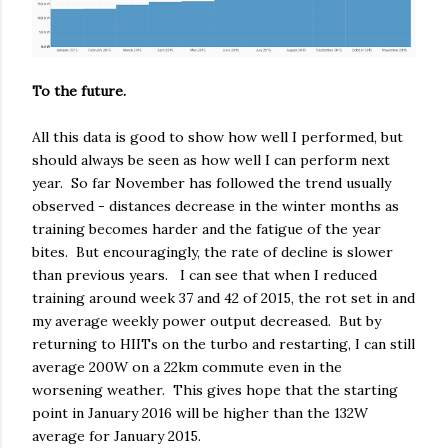
To the future.
All this data is good to show how well I performed, but
should always be seen as how well I can perform next
year. So far November has followed the trend usually
observed - distances decrease in the winter months as
training becomes harder and the fatigue of the year
bites. But encouragingly, the rate of decline is slower
than previous years. I can see that when I reduced
training around week 37 and 42 of 2015, the rot set in and
my average weekly power output decreased. But by
returning to HIITs on the turbo and restarting, I can still
average 200W on a 22km commute even in the
worsening weather. This gives hope that the starting
point in January 2016 will be higher than the 132W
average for January 2015.