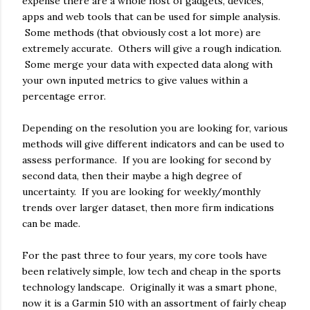
expense there are a whole host of gadgets, devices,
apps and web tools that can be used for simple analysis.
Some methods (that obviously cost a lot more) are
extremely accurate. Others will give a rough indication.
Some merge your data with expected data along with
your own inputed metrics to give values within a
percentage error.
Depending on the resolution you are looking for, various
methods will give different indicators and can be used to
assess performance. If you are looking for second by
second data, then their maybe a high degree of
uncertainty. If you are looking for weekly/monthly
trends over larger dataset, then more firm indications
can be made.
For the past three to four years, my core tools have
been relatively simple, low tech and cheap in the sports
technology landscape. Originally it was a smart phone,
now it is a Garmin 510 with an assortment of fairly cheap