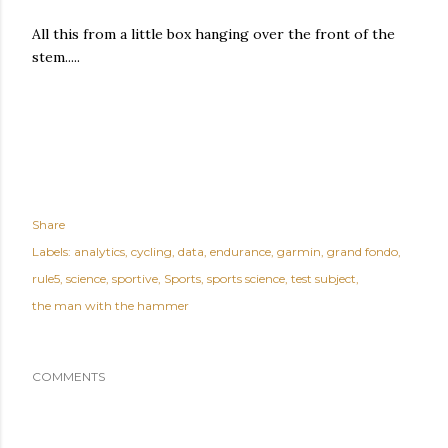
All this from a little box hanging over the front of the
stem.....
Share
Labels:
analytics
cycling
data
endurance
garmin
grand fondo
rule5
science
sportive
Sports
sports science
test subject
the man with the hammer
COMMENTS