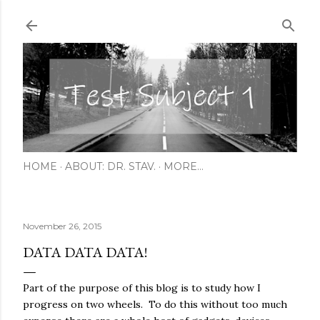
Skip to main content
HOME
ABOUT: DR. STAV.
MORE…
November 26, 2015
DATA DATA DATA!
Part of the purpose of this blog is to study how I
progress on two wheels. To do this without too much