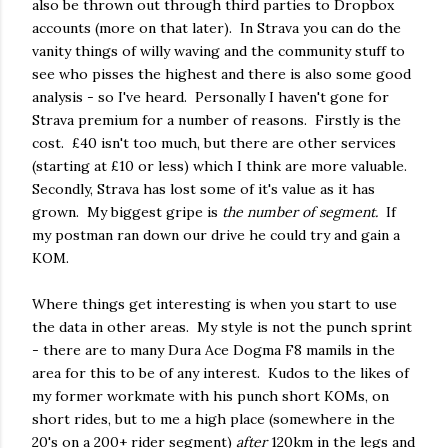
also be thrown out through third parties to Dropbox
accounts (more on that later). In Strava you can do the
vanity things of willy waving and the community stuff to
see who pisses the highest and there is also some good
analysis - so I've heard. Personally I haven't gone for
Strava premium for a number of reasons. Firstly is the
cost. £40 isn't too much, but there are other services
(starting at £10 or less) which I think are more valuable.
Secondly, Strava has lost some of it's value as it has
grown. My biggest gripe is
the number of segment.
If
my postman ran down our drive he could try and gain a
KOM.
Where things get interesting is when you start to use
the data in other areas. My style is not the punch sprint
- there are to many Dura Ace Dogma F8 mamils in the
area for this to be of any interest. Kudos to the likes of
my former workmate with his punch short KOMs, on
short rides, but to me a high place (somewhere in the
20's on a 200+ rider segment)
after
120km in the legs and